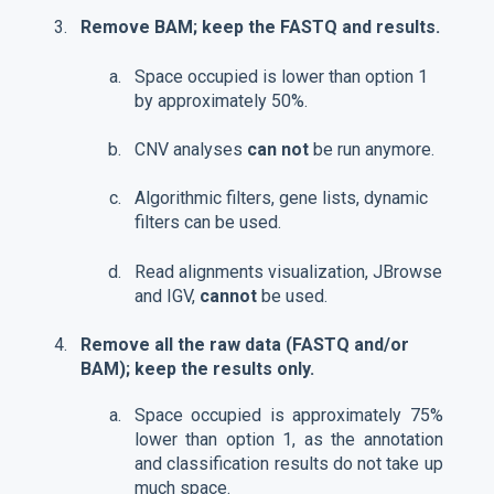
Remove BAM; keep the FASTQ and results.
Space occupied is lower than option 1
by approximately 50%.
CNV analyses
can not
be run anymore.
Algorithmic filters, gene lists, dynamic
filters can be used.
Read alignments visualization, JBrowse
and IGV,
cannot
be used.
Remove all the raw data (FASTQ and/or
BAM); keep the results only.
Space occupied is approximately 75%
lower than option 1, as the annotation
and classification results do not take up
much space.