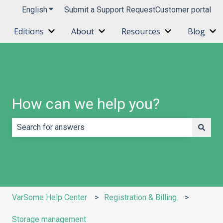
English
Show submenu for translations
Submit a Support Request
Customer portal
Editions
About
Resources
Blog
Show submenu for Editions
Show submenu for About
Show submenu 
Sh
How can we help you?
There are no suggestions because the search field is e
VarSome Help Center
Registration & Billing
Storage management