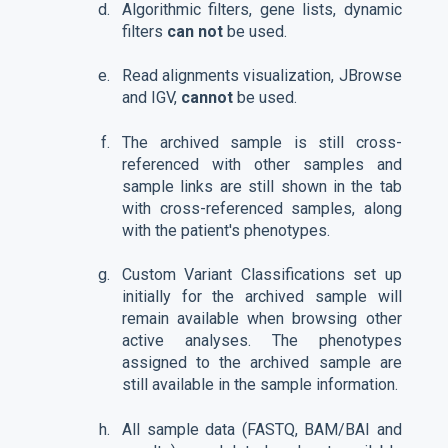
Algorithmic filters, gene lists, dynamic
filters
can not
be used.
Read alignments visualization, JBrowse
and IGV,
cannot
be used.
The archived sample is still cross-
referenced with other samples and
sample links are still shown in the tab
with cross-referenced samples, along
with the patient's phenotypes.
Custom Variant Classifications set up
initially for the archived sample will
remain available when browsing other
active analyses. The phenotypes
assigned to the archived sample are
still available in the sample information.
All sample data (FASTQ, BAM/BAI and