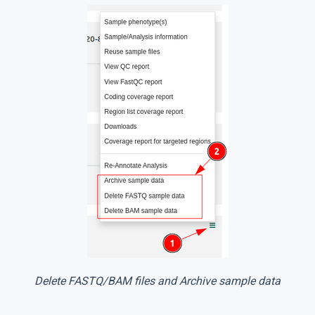
Delete FASTQ/BAM files and Archive sample data