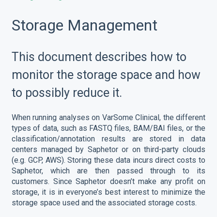
Storage Management
This document describes how to
monitor the storage space and how
to possibly reduce it.
When running analyses on VarSome Clinical, the different
types of data, such as FASTQ files, BAM/BAI files, or the
classification/annotation results are stored in data
centers managed by Saphetor or on third-party clouds
(e.g. GCP, AWS). Storing these data incurs direct costs to
Saphetor, which are then passed through to its
customers. Since Saphetor doesn’t make any profit on
storage, it is in everyone’s best interest to minimize the
storage space used and the associated storage costs.