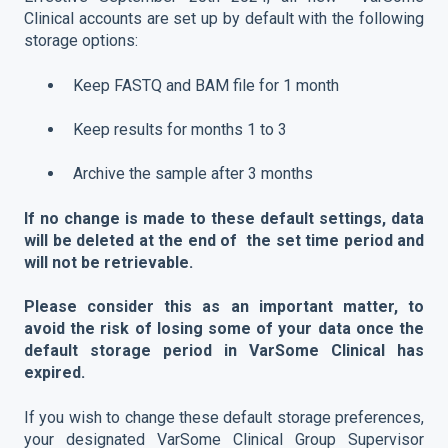
Clinical accounts are set up by default with the following
storage options:
Keep FASTQ and BAM file for 1 month
Keep results for months 1 to 3
Archive the sample after 3 months
If no change is made to these default settings, data
will be deleted at the end of the set time period and
will not be retrievable.
Please consider this as an important matter, to
avoid the risk of losing some of your data once the
default storage period in VarSome Clinical has
expired.
If you wish to change these default storage preferences,
your designated VarSome Clinical Group Supervisor