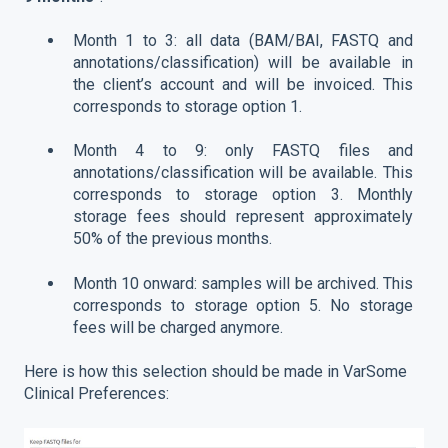
Month 1 to 3: all data (BAM/BAI, FASTQ and
annotations/classification) will be available in
the client’s account and will be invoiced. This
corresponds to storage option 1.
Month 4 to 9: only FASTQ files and
annotations/classification will be available. This
corresponds to storage option 3. Monthly
storage fees should represent approximately
50% of the previous months.
Month 10 onward: samples will be archived. This
corresponds to storage option 5. No storage
fees will be charged anymore.
Here is how this selection should be made in VarSome
Clinical Preferences: