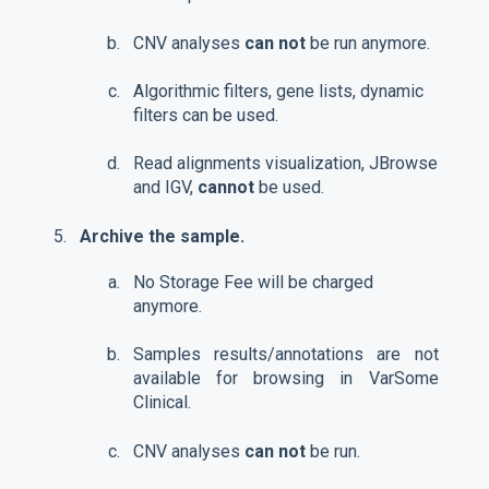
CNV analyses
can not
be run anymore.
Algorithmic filters, gene lists, dynamic
filters can be used.
Read alignments visualization, JBrowse
and IGV,
cannot
be used.
Archive the sample.
No Storage Fee will be charged
anymore.
Samples results/annotations are not
available for browsing in VarSome
Clinical.
CNV analyses
can not
be run.