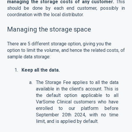
managing the storage costs of any customer.
This
should be done by each end customer, possibly in
coordination with the local distributor.
Managing the storage space
There are 5 different storage option, giving you the
option to limit the volume, and hence the related costs, of
sample data storage:
Keep all the data.
The Storage Fee applies to all the data
available in the client’s account. This is
the default option applicable to all
VarSome Clinical customers who have
enrolled to our platform before
September 20th 2024, with no time
limit, and is applied by default.