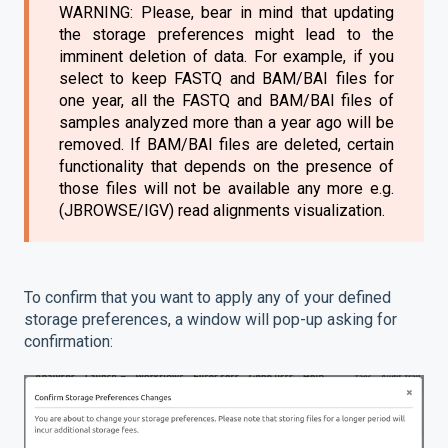
WARNING: Please, bear in mind that updating
the storage preferences might lead to the
imminent deletion of data. For example, if you
select to keep FASTQ and BAM/BAI files for
one year, all the FASTQ and BAM/BAI files of
samples analyzed more than a year ago will be
removed. If BAM/BAI files are deleted, certain
functionality that depends on the presence of
those files will not be available any more e.g.
(JBROWSE/IGV) read alignments visualization.
To confirm that you want to apply any of your defined
storage preferences, a window will pop-up asking for
confirmation: