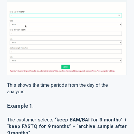
This shows the time periods from the day of the
analysis.
Example 1
:
The customer selects “
keep BAM/BAI for 3 months
” +
“
keep FASTQ for 9 months
” + “
archive sample after
9 months
”.