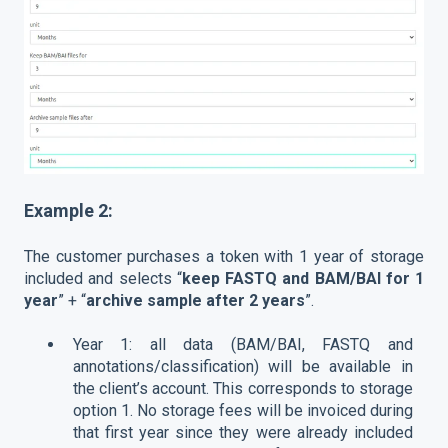
Example 2:
The customer purchases a token with 1 year of storage
included and selects “
keep FASTQ and BAM/BAI for 1
year
” + “
archive sample after 2 years
”.
Year 1: all data (BAM/BAI, FASTQ and
annotations/classification) will be available in
the client’s account. This corresponds to storage
option 1. No storage fees will be invoiced during
that first year since they were already included