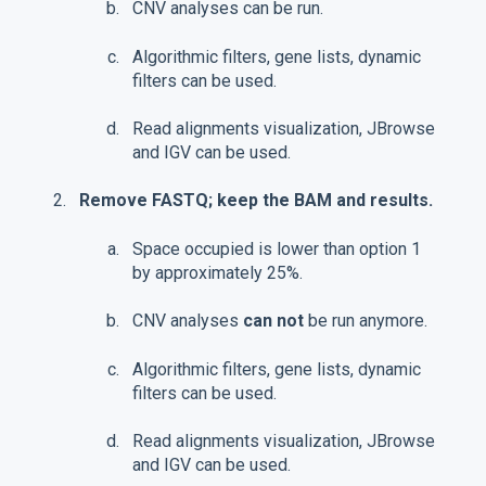
CNV analyses can be run.
Algorithmic filters, gene lists, dynamic
filters can be used.
Read alignments visualization, JBrowse
and IGV can be used.
Remove FASTQ; keep the BAM and results.
Space occupied is lower than option 1
by approximately 25%.
CNV analyses
can not
be run anymore.
Algorithmic filters, gene lists, dynamic
filters can be used.
Read alignments visualization, JBrowse
and IGV can be used.