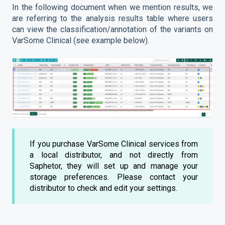
In the following document when we mention results, we
are referring to the analysis results table where users
can view the classification/annotation of the variants on
VarSome Clinical (see example below).
If you purchase VarSome Clinical services from
a local distributor, and not directly from
Saphetor, they will set up and manage your
storage preferences. Please contact your
distributor to check and edit your settings.