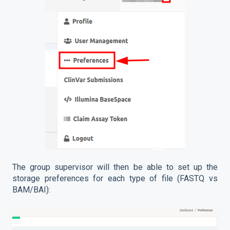
The group supervisor will then be able to set up the
storage preferences for each type of file (FASTQ vs
BAM/BAI):