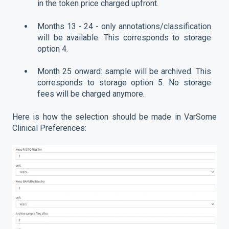
in the token price charged upfront.
Months 13 - 24 - only annotations/classification
will be available. This corresponds to storage
option 4.
Month 25 onward: sample will be archived. This
corresponds to storage option 5. No storage
fees will be charged anymore.
Here is how the selection should be made in VarSome
Clinical Preferences: