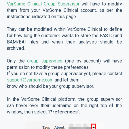
VarSome Clinical Group Supervisor
will have to modify
them from your VarSome Clinical account, as per the
instructions indicated on this page.
They can be modified within VarSome Clinical to define
for how long the customer wants to store the FASTQ and
BAM/BAI files and when their analyses should be
archived.
Only the
group supervisor
(one by account) will have
permission to modify these preferences.
If you do not have a group supervisor yet, please contact
support@varsome.com
and let them
know who should be your group supervisor.
In the VarSome Clinical platform, the group supervisor
can hover over their username on the right top of the
window, then select "
Preferences
":