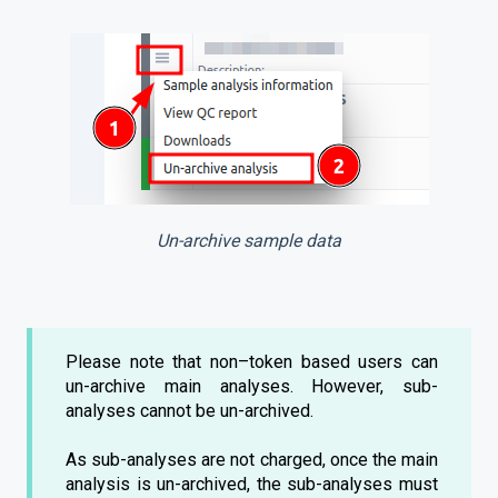
Un-archive sample data
Please note that non–token based users can
un-archive main analyses. However, sub-
analyses cannot be un-archived.
As sub-analyses are not charged, once the main
analysis is un-archived, the sub-analyses must