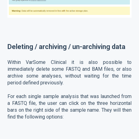
Deleting / archiving / un-archiving data
Within VarSome Clinical it is also possible to
immediately delete some FASTQ and BAM files, or also
archive some analyses, without waiting for the time
period defined previously.
For each single sample analysis that was launched from
a FASTQ file, the user can click on the three horizontal
bars on the right side of the sample name. They will then
find the following options: