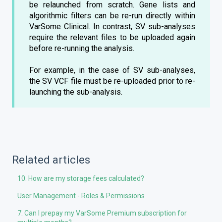
be relaunched from scratch. Gene lists and
algorithmic filters can be re-run directly within
VarSome Clinical. In contrast, SV sub-analyses
require the relevant files to be uploaded again
before re-running the analysis.
For example, in the case of SV sub-analyses,
the SV VCF file must be re-uploaded prior to re-
launching the sub-analysis.
Related articles
10. How are my storage fees calculated?
User Management - Roles & Permissions
7. Can I prepay my VarSome Premium subscription for