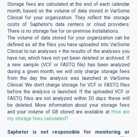
Storage fees are calculated at the end of each calendar
month, based on the volume of data stored in VarSome
Clinical for your organization. They reflect the storage
costs of Saphetor’s data centers or cloud providers.
There is no storage fee for on-premise installations.
The volume of data stored for your organization can be
defined as all the files you have uploaded into VarSome
Clinical to run analyses + the results of the analyses you
have run, which have not yet been deleted or archived. If
a new sample (VCF or FASTQ file) has been analyzed
during a given month, we will only charge storage fees
from the day the analysis was launched in VarSome
Clinical. We don’t charge storage for VCF or FASTQ files
before the analysis is launched. If the uploaded VCF or
FASTQ files are not analyzed within 30 days these will
be deleted. More information about your storage fees
and your volume of GB stored are available at
How are
my storage fees calculated?
Saphetor is not responsible for monitoring or