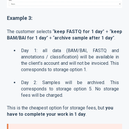
Example 3:
The customer selects “
keep FASTQ for 1 day
” + “
keep
BAM/BAI for 1 day
” + “
archive sample after 1 day
”.
Day 1: all data (BAM/BAI, FASTQ and
annotations / classification) will be available in
the client’s account and will not be invoiced. This
corresponds to storage option 1.
Day 2: Samples will be archived. This
corresponds to storage option 5. No storage
fees will be charged.
This is the cheapest option for storage fees, but
you
have to complete your work in 1 day
.