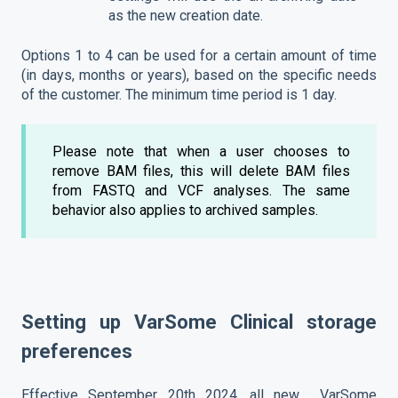
as the new creation date.
Options 1 to 4 can be used for a certain amount of time
(in days, months or years), based on the specific needs
of the customer. The minimum time period is 1 day.
Please note that when a user chooses to
remove BAM files, this will delete BAM files
from FASTQ and VCF analyses. The same
behavior also applies to archived samples.
Setting up VarSome Clinical storage
preferences
Effective September 20th 2024, all new VarSome