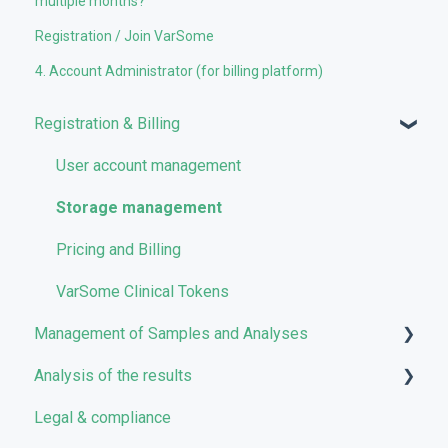
multiple months?
Registration / Join VarSome
4. Account Administrator (for billing platform)
Registration & Billing
User account management
Storage management
Pricing and Billing
VarSome Clinical Tokens
Management of Samples and Analyses
Analysis of the results
Uploading files
Legal & compliance
Managing Samples
Analyses