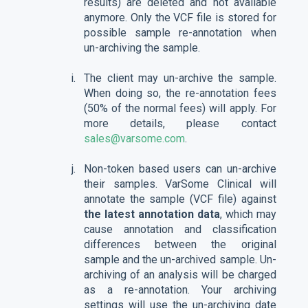
results) are deleted and not available
anymore. Only the VCF file is stored for
possible sample re-annotation when
un-archiving the sample.
The client may un-archive the sample.
When doing so, the re-annotation fees
(50% of the normal fees) will apply. For
more details, please contact
sales@varsome.com
.
Non-token based users can un-archive
their samples. VarSome Clinical will
annotate the sample (VCF file) against
the latest annotation data
, which may
cause annotation and classification
differences between the original
sample and the un-archived sample. Un-
archiving of an analysis will be charged
as a re-annotation. Your archiving
settings will use the un-archiving date