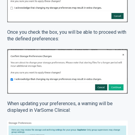
Once you check the box, you will be able to proceed with
the defined preferences:
When updating your preferences, a warning will be
displayed in VarSome Clinical: