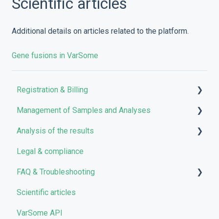
Scientific articles
Additional details on articles related to the platform.
Gene fusions in VarSome
Registration & Billing
Management of Samples and Analyses
User account management
Analysis of the results
Storage management
Uploading files
Legal & compliance
Pricing and Billing
Managing Samples
Analyses
FAQ & Troubleshooting
VarSome Clinical Tokens
Managing Workflows
Results
Scientific articles
Launching analyses
Filters
Troubleshooting
VarSome API
Reporting
General