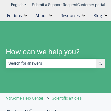
English
Show submenu for translations
Submit a Support Request
Customer portal
Editions
About
Resources
Blog
Show submenu for Editions
Show submenu for About
Show submenu 
Sh
How can we help you?
There are no suggestions because the search field is e
VarSome Help Center
Scientific articles