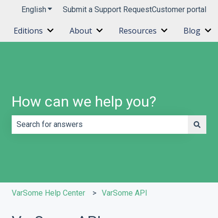
English
Show submenu for translations
Submit a Support Request
Customer portal
Editions
About
Resources
Blog
Show submenu for Editions
Show submenu for About
Show submenu 
Sh
How can we help you?
There are no suggestions because the search field is e
VarSome Help Center
VarSome API