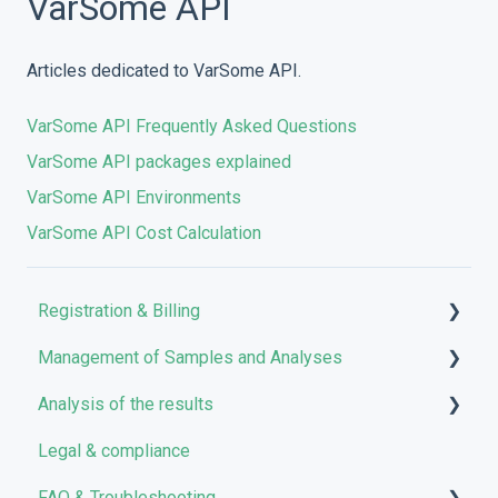
VarSome API
Articles dedicated to VarSome API.
VarSome API Frequently Asked Questions
VarSome API packages explained
VarSome API Environments
VarSome API Cost Calculation
Registration & Billing
Management of Samples and Analyses
User account management
Analysis of the results
Storage management
Uploading files
Legal & compliance
Pricing and Billing
Managing Samples
Analyses
FAQ & Troubleshooting
VarSome Clinical Tokens
Managing Workflows
Results