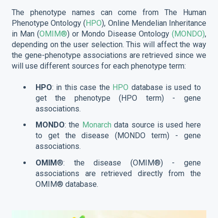
The phenotype names can come from The Human
Phenotype Ontology (
HPO
), Online Mendelian Inheritance
in Man (
OMIM®
) or Mondo Disease Ontology
(MONDO)
,
depending on the user selection. This will affect the way
the gene-phenotype associations are retrieved since we
will use different sources for each phenotype term:
HPO
: in this case the
HPO
database is used to
get the phenotype (HPO term) - gene
associations.
MONDO
: the
Monarch
data source is used here
to get the disease (MONDO term) - gene
associations.
OMIM
®: the disease (OMIM®) - gene
associations are retrieved directly from the
OMIM® database.