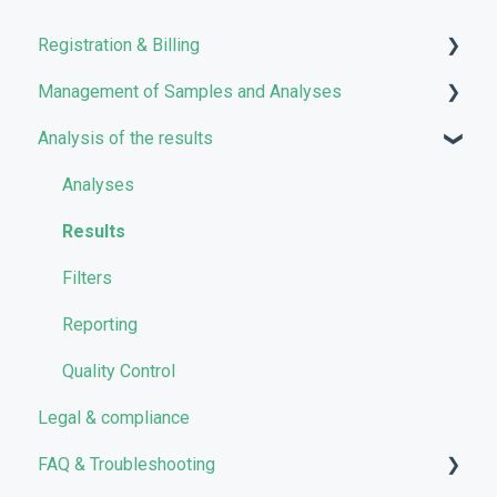
Registration & Billing
Management of Samples and Analyses
User account management
Analysis of the results
Storage management
Uploading files
Pricing and Billing
Managing Samples
Analyses
VarSome Clinical Tokens
Managing Workflows
Results
Launching analyses
Filters
Reporting
Quality Control
Legal & compliance
FAQ & Troubleshooting