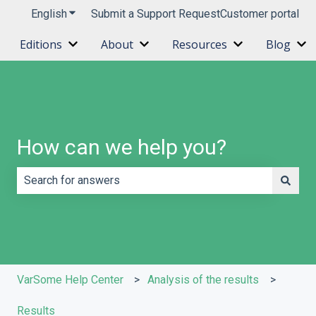
English
Show submenu for translations
Submit a Support Request
Customer portal
Editions
About
Resources
Blog
Show submenu for Editions
Show submenu for About
Show submenu 
Sh
How can we help you?
There are no suggestions because the search field is e
VarSome Help Center
Analysis of the results
Results