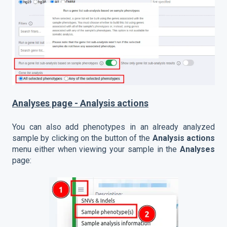
Analyses page - Analysis actions
You can also add phenotypes in an already analyzed
sample by clicking on the button of the
Analysis actions
menu either when viewing your sample in the
Analyses
page: