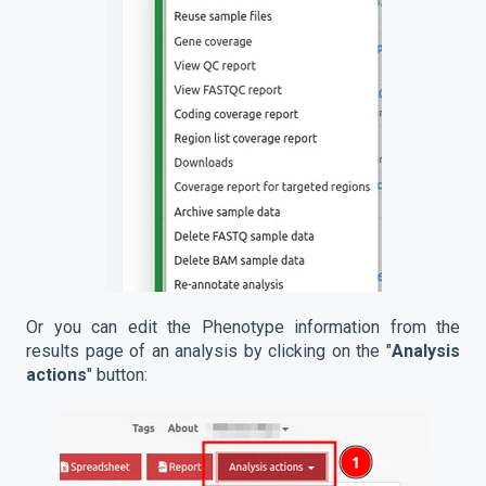
Or you can edit the Phenotype information from the
results page of an analysis by clicking on the "
Analysis
actions
" button: