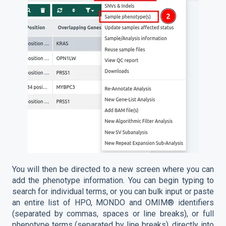
You will then be directed to a new screen where you can
add the phenotype information. You can begin typing to
search for individual terms, or you can bulk input or paste
an entire list of HPO, MONDO and OMIM® identifiers
(separated by commas, spaces or line breaks), or full
phenotype terms (separated by line breaks), directly into