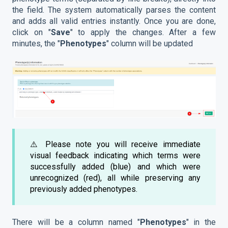
the field. The system automatically parses the content
and adds all valid entries instantly. Once you are done,
click on "
Save
" to apply the changes. After a few
minutes, the "
Phenotypes
" column will be updated
⚠️ Please note you will receive immediate
visual feedback indicating which terms were
successfully added (blue) and which were
unrecognized (red), all while preserving any
previously added phenotypes.
There will be a column named "
Phenotypes
" in the