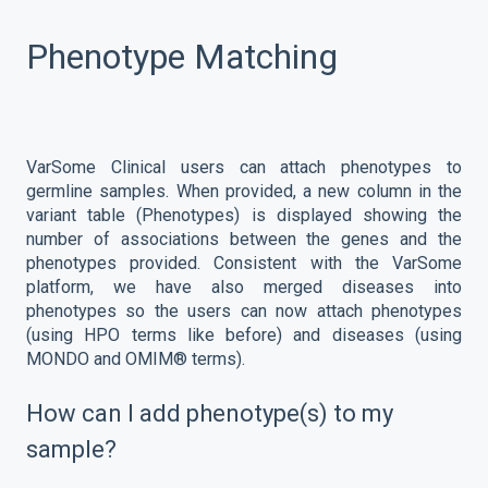
Phenotype Matching
VarSome Clinical users can attach phenotypes to
germline samples. When provided, a new column in the
variant table (Phenotypes) is displayed showing the
number of associations between the genes and the
phenotypes provided. Consistent with the VarSome
platform, we have also merged diseases into
phenotypes so the users can now attach phenotypes
(using HPO terms like before) and diseases (using
MONDO and OMIM® terms).
How can I add phenotype(s) to my
sample?