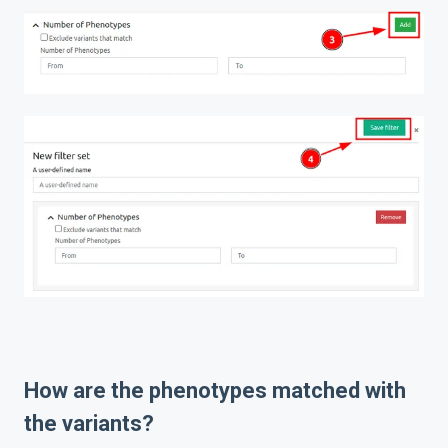
How are the phenotypes matched with
the variants?