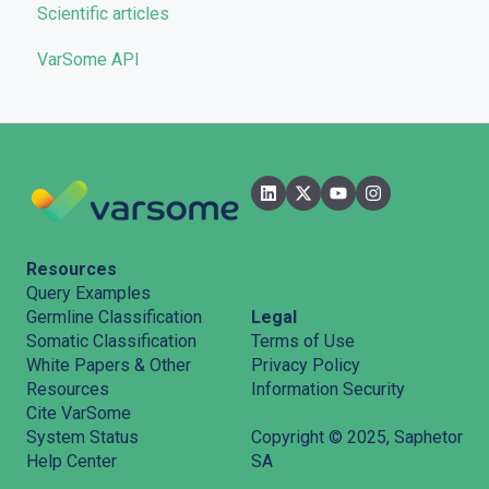
Scientific articles
Troubleshooting
VarSome API
General
Filters
User Interface
Pipelines
Features
Resources
Query Examples
Legal
Germline Classification
Terms of Use
Somatic Classification
Privacy Policy
White Papers & Other
Information Security
Resources
Cite VarSome
System Status
Copyright © 2025, Saphetor
Help Center
SA