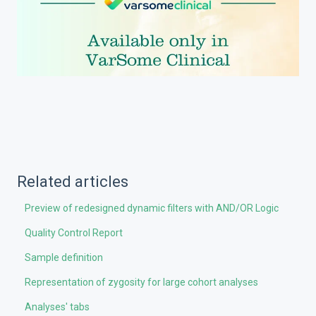
Related articles
Preview of redesigned dynamic filters with AND/OR Logic
Quality Control Report
Sample definition
Representation of zygosity for large cohort analyses
Analyses' tabs