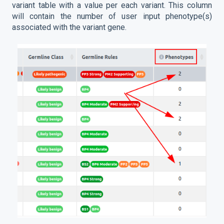
variant table with a value per each variant. This column
will contain the number of user input phenotype(s)
associated with the variant gene.