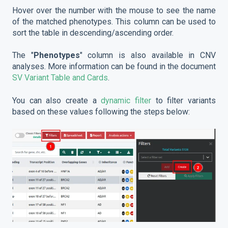
Hover over the number with the mouse to see the name
of the matched phenotypes. This column can be used to
sort the table in descending/ascending order.
The "
Phenotypes
" column is also available in CNV
analyses. More information can be found in the document
SV Variant Table and Cards
.
You can also create a
dynamic filter
to filter variants
based on these values following the steps below: