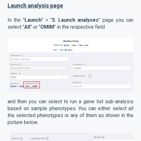
Launch analysis page
In the "
Launch
" > "
3.
Launch analyses
" page you can
select "
All
" or "
OMIM
" in the respective field
and then you can select to run a gene list sub-analysis
based on sample phenotypes. You can either select all
the selected phenotypes or any of them as shown in the
picture below.