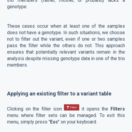
trio members (father, mother, or proband) lacks a
genotype.
These cases occur when at least one of the samples
does not have a genotype. In such situations, we choose
not to filter out the variant, even if one or two samples
pass the filter while the others do not. This approach
ensures that potentially relevant variants remain in the
analysis despite missing genotype data in one of the trio
members.
Applying an existing filter to a variant table
Clicking on the filter icon
it opens the
Filters
menu where filter sets can be managed. To exit this
menu, simply press "
Esc
" on your keyboard.