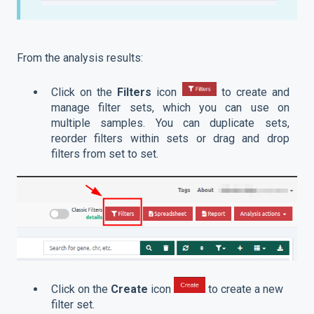
From the analysis results:
Click on the
Filters
icon
to create and
manage filter sets, which you can use on
multiple samples. You can duplicate sets,
reorder filters within sets or drag and drop
filters from set to set.
Click on the
Create
icon
to create a new
filter set.