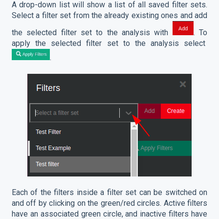
A drop-down list will show a list of all saved filter sets.
Select a filter set from the already existing ones and add
the selected filter set to the analysis with
. To
apply the selected filter set to the analysis select
.
Each of the filters inside a filter set can be switched on
and off by clicking on the green/red circles. Active filters
have an associated green circle, and inactive filters have