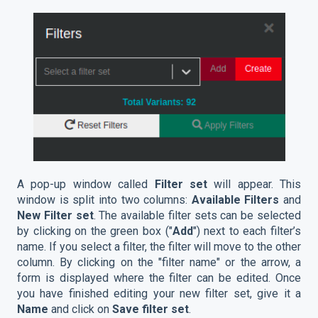
A pop-up window called
Filter set
will appear. This
window is split into two columns:
Available Filters
and
New Filter set
. The available filter sets can be selected
by clicking on the green box ("
Add
") next to each filter’s
name. If you select a filter, the filter will move to the other
column. By clicking on the "filter name" or the arrow, a
form is displayed where the filter can be edited. Once
you have finished editing your new filter set, give it a
Name
and click on
Save filter set
.