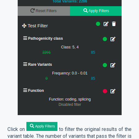
Click on
to filter the original results of the
variant table. The number of variants that pass the filter is