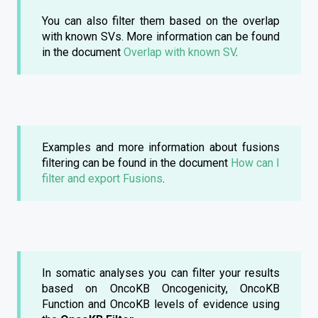
You can also filter them based on the overlap
with known SVs. More information can be found
in the document
Overlap with known SV
.
Examples and more information about fusions
filtering can be found in the document
How can I
filter and export Fusions
.
In somatic analyses you can filter your results
based on OncoKB Oncogenicity, OncoKB
Function and OncoKB levels of evidence using