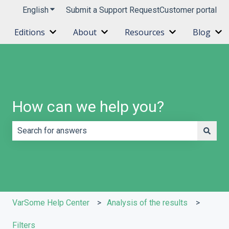
English
Show submenu for translations
Submit a Support Request
Customer portal
Editions
About
Resources
Blog
Show submenu for Editions
Show submenu for About
Show submenu 
Sh
How can we help you?
There are no suggestions because the search field is e
VarSome Help Center
Analysis of the results
Filters