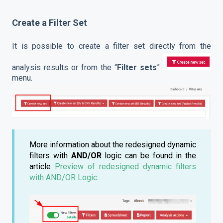
Create a Filter Set
It is possible to create a filter set directly from the
analysis results or from the “
Filter sets
”
menu.
More information about the redesigned dynamic
filters with
AND/OR
logic can be found in the
article
Preview of redesigned dynamic filters
with AND/OR Logic
.