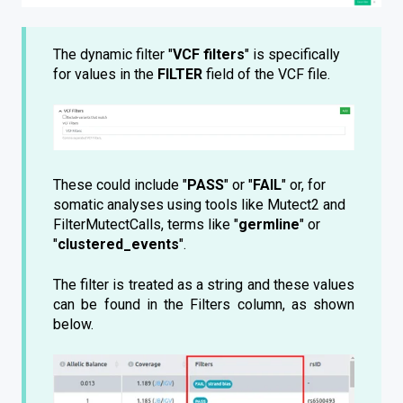
The dynamic filter "
VCF filters
" is specifically
for values in the
FILTER
field of the VCF file.
These could include "
PASS
" or "
FAIL
" or, for
somatic analyses using tools like Mutect2 and
FilterMutectCalls, terms like "
germline
" or
"
clustered_events
".
The filter is treated as a string and these values
can be found in the Filters column, as shown
below.