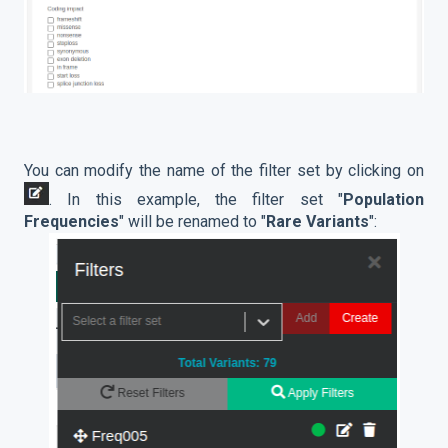
You can modify the name of the filter set by clicking on
. In this example, the filter set "
Population
Frequencies
" will be renamed to "
Rare Variants
":