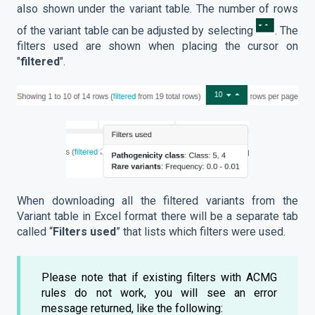
also shown under the variant table. The number of rows
of the variant table can be adjusted by selecting
. The
filters used are shown when placing the cursor on
"
filtered
".
When downloading all the filtered variants from the
Variant table in Excel format there will be a separate tab
called “
Filters used
” that lists which filters were used.
Please note that if existing filters with ACMG
rules do not work, you will see an error
message returned, like the following: