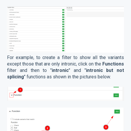
For example, to create a filter to show all the variants
except those that are only intronic, click on the
Functions
filter and then to "
intronic
" and "
intronic but not
splicing
" functions as shown in the pictures below.