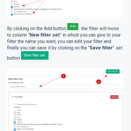
By clicking on the Add button
the filter will move
to column “
New filter set
” in which you can give to your
filter the name you want, you can edit your filter and
finally you can save it by clicking on the "
Save filter
" set
button
.