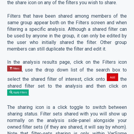
the share icon on any of the filters you wish to share.
Filters that have been shared among members of the
same group appear both on the Filters screen and when
filtering a specific analysis. Although a shared filter can
be used by anyone in the group, it can only be edited by
the user who initially shared the filter. Other group
members can still duplicate the filter and edit it.
In the analysis results page, click on the Filters icon
, use the drop down list of the search box to
select the shared filter of interest, click onto
the
shared filter set to the analysis and then click on
.
The sharing icon is a click toggle to switch between
sharing status. Filter sets shared with you will show up
normally on the analysis side-panel alongside your
owned filter sets (if they are shared, it will say by whom).
Note that filter-sets sharing is only within VarSome