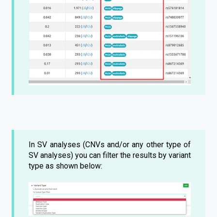
In SV analyses (CNVs and/or any other type of
SV analyses) you can filter the results by variant
type as shown below: