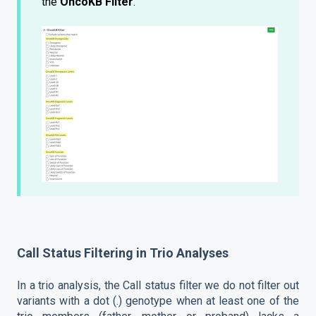
the
OncoKB Filter
.
Call Status Filtering in Trio Analyses
In a trio analysis, the Call status filter we do not filter out
variants with a dot (.) genotype when at least one of the