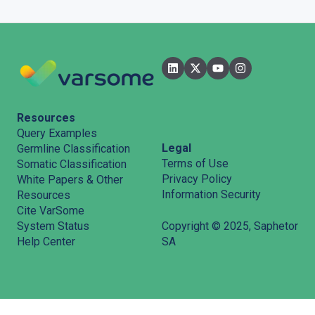
Filters
User Interface
Pipelines
Features
Resources
Query Examples
Legal
Germline Classification
Terms of Use
Somatic Classification
Privacy Policy
White Papers & Other
Information Security
Resources
Cite VarSome
System Status
Copyright © 2025, Saphetor
Help Center
SA