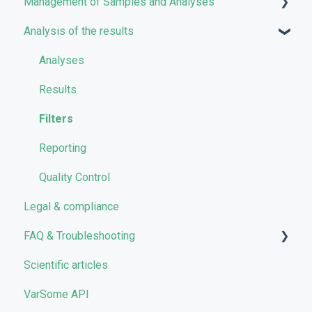
Management of Samples and Analyses
User account management
Analysis of the results
Storage management
Uploading files
Pricing and Billing
Managing Samples
Analyses
VarSome Clinical Tokens
Managing Workflows
Results
Launching analyses
Filters
Reporting
Quality Control
Legal & compliance
FAQ & Troubleshooting
Scientific articles
Troubleshooting
VarSome API
General