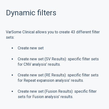
Dynamic filters
VarSome Clinical allows you to create 43 different filter
sets:
Create new set
Create new set (SV Results): specific filter sets
for CNV analysis’ results.
Create new set (RE Results): specific filter sets
for Repeat expansion analysis’ results.
Create new set (Fusion Results): specific filter
sets for Fusion analysis’ results.