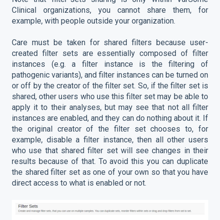
Clinical organizations, you cannot share them, for
example, with people outside your organization.
Care must be taken for shared filters because user-
created filter sets are essentially composed of filter
instances (e.g. a filter instance is the filtering of
pathogenic variants), and filter instances can be turned on
or off by the creator of the filter set. So, if the filter set is
shared, other users who use this filter set may be able to
apply it to their analyses, but may see that not all filter
instances are enabled, and they can do nothing about it. If
the original creator of the filter set chooses to, for
example, disable a filter instance, then all other users
who use that shared filter set will see changes in their
results because of that. To avoid this you can duplicate
the shared filter set as one of your own so that you have
direct access to what is enabled or not.