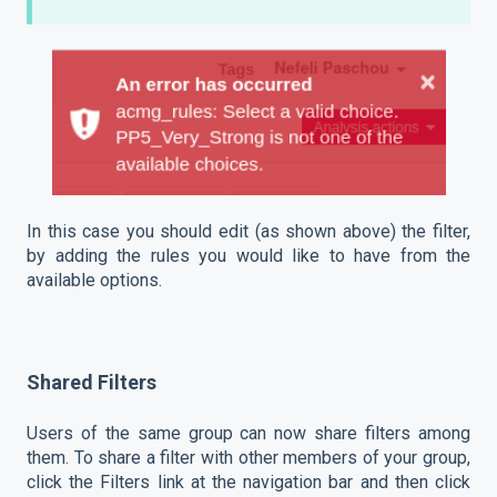
In this case you should edit (as shown above) the filter,
by adding the rules you would like to have from the
available options.
Shared Filters
Users of the same group can now share filters among
them. To share a filter with other members of your group,
click the Filters link at the navigation bar and then click