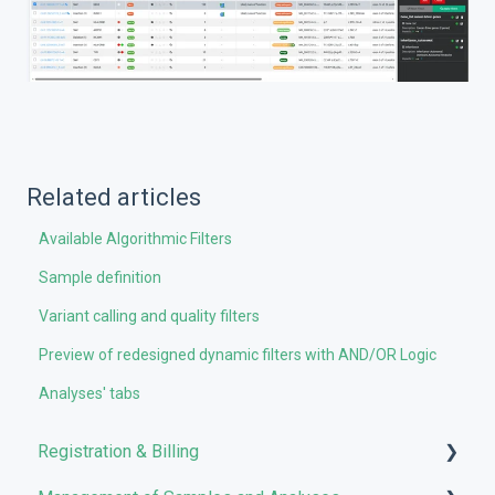
Related articles
Available Algorithmic Filters
Sample definition
Variant calling and quality filters
Preview of redesigned dynamic filters with AND/OR Logic
Analyses' tabs
Registration & Billing