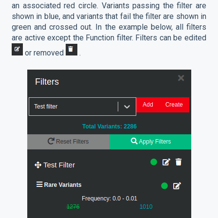
an associated red circle. Variants passing the filter are
shown in blue, and variants that fail the filter are shown in
green and crossed out. In the example below, all filters
are active except the Function filter. Filters can be edited
or removed
.