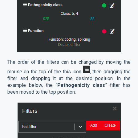
The order of the filters can be changed by moving the
mouse on the top of the this icon
, then dragging the
filter and dropping it at the desired position. In the
example below, the “
Pathogenicity class
” filter has
been moved to the top position: