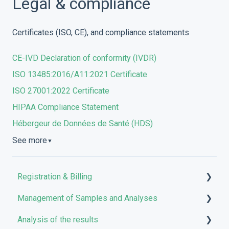
Legal & compliance
Certificates (ISO, CE), and compliance statements
CE-IVD Declaration of conformity (IVDR)
ISO 13485:2016/A11:2021 Certificate
ISO 27001:2022 Certificate
HIPAA Compliance Statement
Hébergeur de Données de Santé (HDS)
See more
▼
Registration & Billing
Management of Samples and Analyses
User account management
Analysis of the results
Storage management
Uploading files