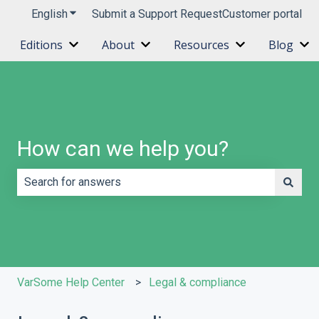
English
Show submenu for translations
Submit a Support Request
Customer portal
Editions
About
Resources
Blog
Show submenu for Editions
Show submenu for About
Show submenu 
Sh
How can we help you?
There are no suggestions because the search field is e
VarSome Help Center
Legal & compliance