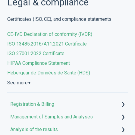
Legal & compliance
Certificates (ISO, CE), and compliance statements
CE-IVD Declaration of conformity (IVDR)
ISO 13485:2016/A11:2021 Certificate
ISO 27001:2022 Certificate
HIPAA Compliance Statement
Hébergeur de Données de Santé (HDS)
See more
▼
Registration & Billing
Management of Samples and Analyses
User account management
Analysis of the results
Storage management
Uploading files