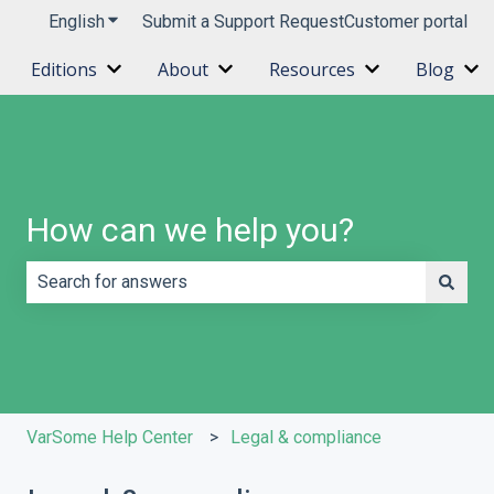
English
Show submenu for translations
Submit a Support Request
Customer portal
Editions
About
Resources
Blog
Show submenu for Editions
Show submenu for About
Show submenu 
Sh
How can we help you?
There are no suggestions because the search field is e
VarSome Help Center
Legal & compliance