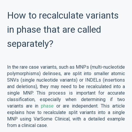
How to recalculate variants
in phase that are called
separately?
In the rare case variants, such as MNPs (multi-nucleotide
polymorphisms) delinses, are split into smaller atomic
SNVs (single nucleotide variants) or INDELs (insertions
and deletions), they may need to be recalculated into a
single MNP. This process is important for accurate
classification, especially when determining if two
variants are in
phase
or are independent. This article
explains how to recalculate split variants into a single
MNP using VarSome Clinical, with a detailed example
from a clinical case.