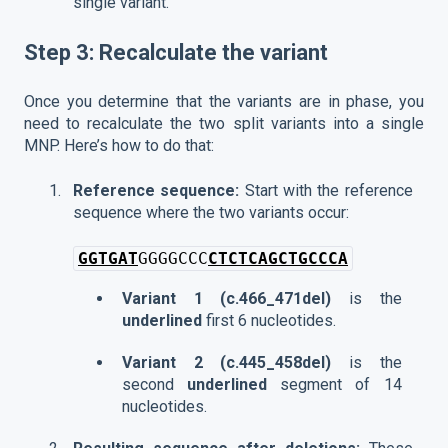
single variant.
Step 3: Recalculate the variant
Once you determine that the variants are in phase, you
need to recalculate the two split variants into a single
MNP. Here’s how to do that:
Reference sequence:
Start with the reference
sequence where the two variants occur:
GGTGAT
GGGGCCC
CTCTCAGCTGCCCA
Variant 1 (c.466_471del)
is the
underlined
first 6 nucleotides.
Variant 2 (c.445_458del)
is the
second
underlined
segment of 14
nucleotides.