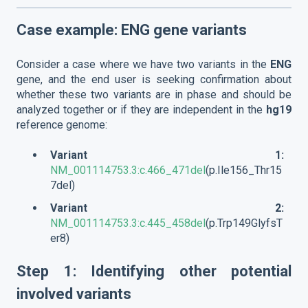
Case example: ENG gene variants
Consider a case where we have two variants in the
ENG
gene, and the end user is seeking confirmation about
whether these two variants are in phase and should be
analyzed together or if they are independent in the
hg19
reference genome:
Variant 1:
NM_001114753.3:c.466_471del
(p.Ile156_Thr15
7del)
Variant 2:
NM_001114753.3:c.445_458del
(p.Trp149GlyfsT
er8)
Step 1: Identifying other potential
involved variants