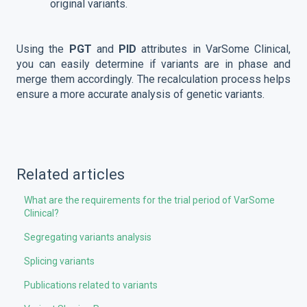
original variants.
Using the
PGT
and
PID
attributes in VarSome Clinical,
you can easily determine if variants are in phase and
merge them accordingly. The recalculation process helps
ensure a more accurate analysis of genetic variants.
Related articles
What are the requirements for the trial period of VarSome
Clinical?
Segregating variants analysis
Splicing variants
Publications related to variants