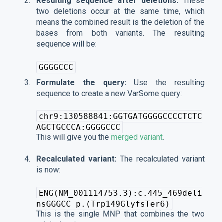
Resulting sequence after deletions:
These
two deletions occur at the same time, which
means the combined result is the deletion of the
bases from both variants. The resulting
sequence will be:
GGGGCCC
Formulate the query:
Use the resulting
sequence to create a new VarSome query:
chr9:130588841:GGTGATGGGGCCCCTCTC
AGCTGCCCA:GGGGCCC
This will give you the
merged variant
.
Recalculated variant:
The recalculated variant
is now:
ENG(NM_001114753.3):c.445_469deli
nsGGGCC p.(Trp149GlyfsTer6)
This is the single MNP that combines the two