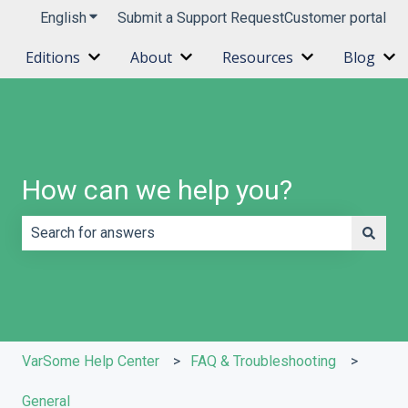
English
Show submenu for translations
Submit a Support Request
Customer portal
Editions
About
Resources
Blog
Show submenu for Editions
Show submenu for About
Show submenu 
Sh
How can we help you?
There are no suggestions because the search field is e
VarSome Help Center
FAQ & Troubleshooting
General