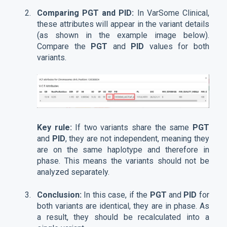
Comparing PGT and PID:
In VarSome Clinical,
these attributes will appear in the variant details
(as shown in the example image below).
Compare the
PGT
and
PID
values for both
variants.
Key rule:
If two variants share the same
PGT
and
PID
, they are not independent, meaning they
are on the same haplotype and therefore in
phase. This means the variants should not be
analyzed separately.
Conclusion:
In this case, if the
PGT
and
PID
for
both variants are identical, they are in phase. As
a result, they should be recalculated into a