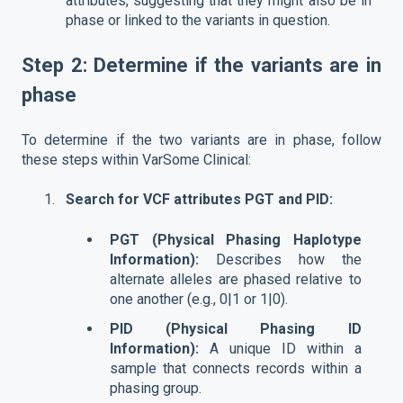
attributes, suggesting that they might also be in
phase or linked to the variants in question.
Step 2: Determine if the variants are in
phase
To determine if the two variants are in phase, follow
these steps within VarSome Clinical:
Search for VCF attributes PGT and PID:
PGT (Physical Phasing Haplotype
Information):
Describes how the
alternate alleles are phased relative to
one another (e.g., 0|1 or 1|0).
PID (Physical Phasing ID
Information):
A unique ID within a
sample that connects records within a
phasing group.