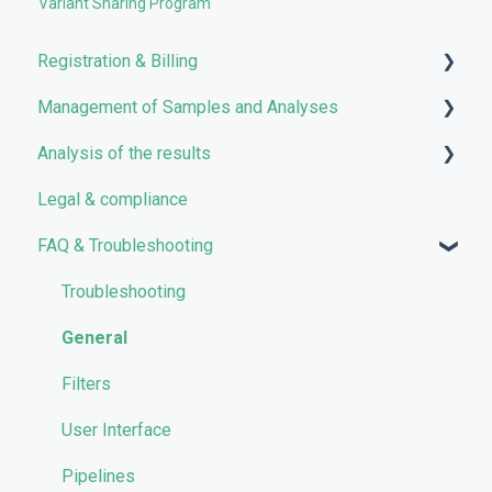
Variant Sharing Program
Registration & Billing
Management of Samples and Analyses
User account management
Analysis of the results
Storage management
Uploading files
Legal & compliance
Pricing and Billing
Managing Samples
Analyses
FAQ & Troubleshooting
VarSome Clinical Tokens
Managing Workflows
Results
Launching analyses
Filters
Troubleshooting
Reporting
General
Quality Control
Filters
User Interface
Pipelines