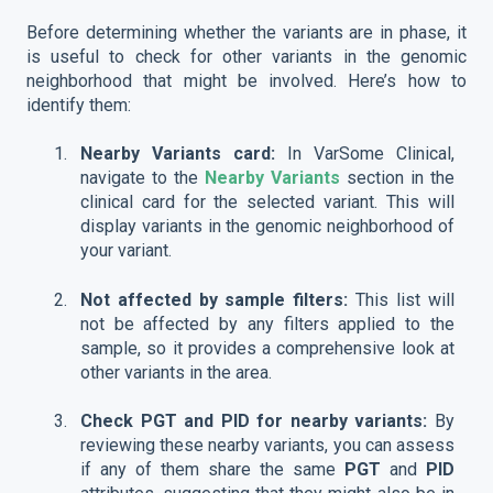
Before determining whether the variants are in phase, it
is useful to check for other variants in the genomic
neighborhood that might be involved. Here’s how to
identify them:
Nearby Variants card:
In VarSome Clinical,
navigate to the
Nearby Variants
section in the
clinical card for the selected variant. This will
display variants in the genomic neighborhood of
your variant.
Not affected by sample filters:
This list will
not be affected by any filters applied to the
sample, so it provides a comprehensive look at
other variants in the area.
Check PGT and PID for nearby variants:
By
reviewing these nearby variants, you can assess
if any of them share the same
PGT
and
PID