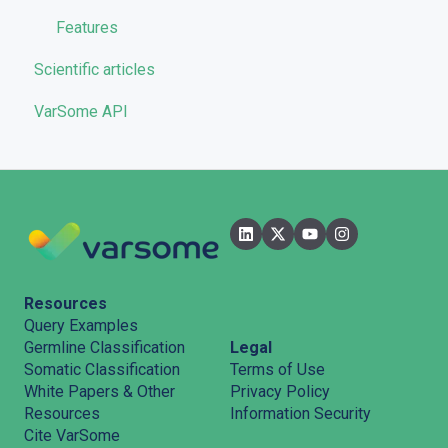
Features
Scientific articles
VarSome API
Resources
Query Examples
Legal
Germline Classification
Terms of Use
Somatic Classification
Privacy Policy
White Papers & Other
Information Security
Resources
Cite VarSome