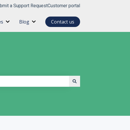
bmit a Support Request
Customer portal
es
Blog
Contact us
for About
Show submenu for Resources
Show submenu for Blog