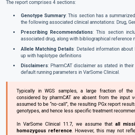
The report comprises 4 sections:
Genotype Summary
: This section has a summarize
the following associated clinical annotations: Drug, Ge
Prescribing Recommendations
: This section inc
associated drug, along with bibliographical reference 
Allele Matching Details
: Detailed information abou
up with haplotype definitions
Disclaimers
: PharmCAT disclaimer as stated in thei
default running parameters in VarSome Clinical.
Typically in WGS samples, a large fraction of the
considered by pharmCAT are absent from the input vc
assumed to be “no-call”, the resulting PGx report result
genotypes, and hence less specific treatment recommen
In VarSome Clinical 11.7, we assume that
all miss
homozygous reference
. However, this may not refl