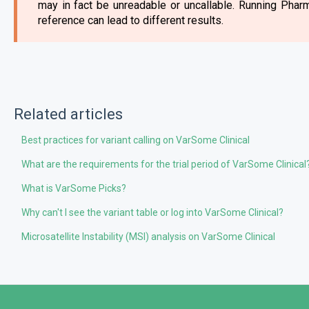
may in fact be unreadable or uncallable. Running Pha
reference can lead to different results.
Related articles
Best practices for variant calling on VarSome Clinical
What are the requirements for the trial period of VarSome Clinical
What is VarSome Picks?
Why can't I see the variant table or log into VarSome Clinical?
Microsatellite Instability (MSI) analysis on VarSome Clinical