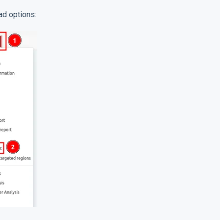
ad options: