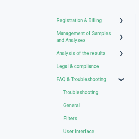
Registration & Billing
Management of Samples
User account management
and Analyses
Storage management
Analysis of the results
Uploading files
Pricing and Billing
Legal & compliance
Managing Samples
Analyses
VarSome Clinical Tokens
FAQ & Troubleshooting
Managing Workflows
Results
Launching analyses
Filters
Troubleshooting
Reporting
General
Quality Control
Filters
User Interface