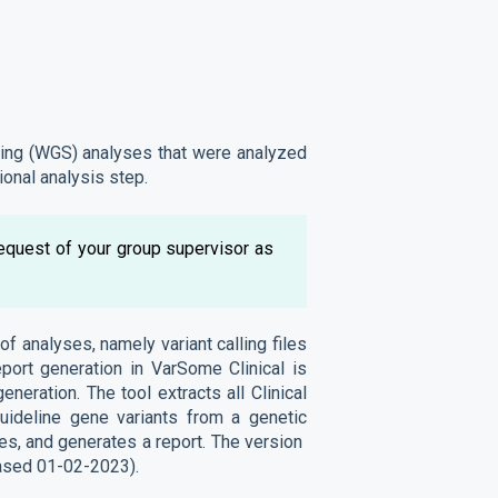
ing (WGS) analyses that were analyzed
ional analysis step.
request of your group supervisor as
of analyses, namely variant calling files
port generation in VarSome Clinical is
neration. The tool extracts all Clinical
deline gene variants from a genetic
eles, and generates a report. The version
eased 01-02-2023).