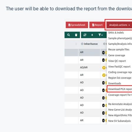
The user will be able to download the report from the downlo