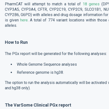
PharmCAT will attempt to match a total of
18 genes
(DP
CYP3A5, CYP3A4, CFTR, CYP2C19, CYP2C9, SLCO1B1, NUD
CYP2B6, G6PD) with alleles and drug dosage information fo
is given
here
. A total of 774 variant locations within thos
alleles.
How to Run
The PGx report will be generated for the following analyses:
Whole Genome Sequence analyses
Reference genome is hg38.
The option to run the analysis automatically will be activate
and hg38 only).
The VarSome Clinical PGx report