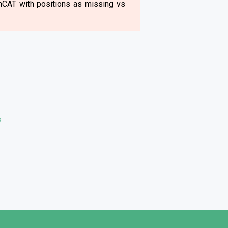
rmCAT with positions as missing vs
?