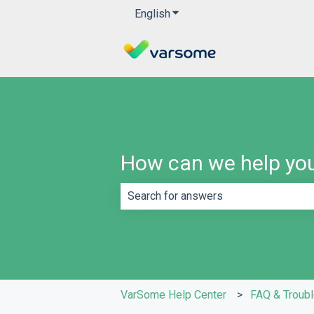
English
Show submenu for translatio
How can we help yo
There are no suggestions because th
VarSome Help Center
FAQ & Troub