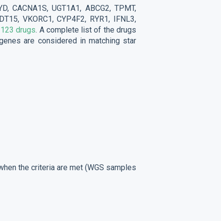
YD, CACNA1S, UGT1A1, ABCG2, TPMT,
T15, VKORC1, CYP4F2, RYR1, IFNL3,
r
123 drugs
. A complete list of the drugs
e genes are considered in matching star
d when the criteria are met (WGS samples