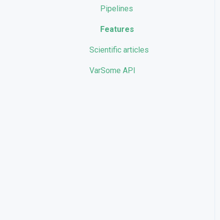
Pipelines
Features
Scientific articles
VarSome API