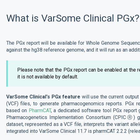
What is VarSome Clinical PGx?
The PGx report will be available for Whole Genome Sequenc
against the hg38 reference genome, and it will run as an addit
Please note that the PGx report can be enabled at the 
it is not available by default.
VarSome Clinical's PGx feature
will use the current output 
(VCF) files, to generate pharmacogenomics reports. PGx re
based on
PharmCAT
, a dedicated software tool PGx report ge
Pharmacogenetics Implementation Consortium (CPICⓇ) gui
dataset, represented as a VCF file, interprets the variant all
integrated into VarSome Clinical 11.7 is pharmCAT 2.2.2 (rel