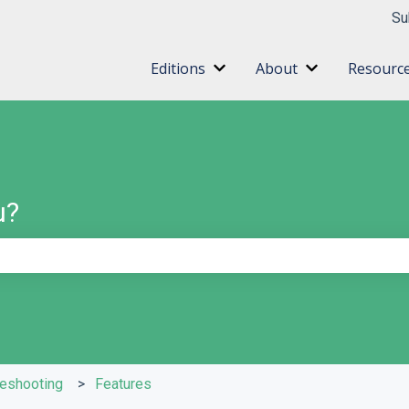
ns
Su
Editions
About
Resourc
Show submenu for Editions
Show submenu 
u?
e search field is empty.
leshooting
Features