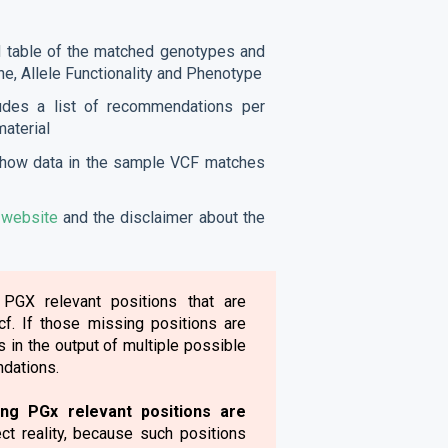
d table of the matched genotypes and
ne, Allele Functionality and Phenotype
ludes a list of recommendations per
material
t how data in the sample VCF matches
r
website
and the disclaimer about the
 PGX relevant positions that are
f. If those missing positions are
s in the output of multiple possible
dations.
ing PGx relevant positions are
ect reality, because such positions