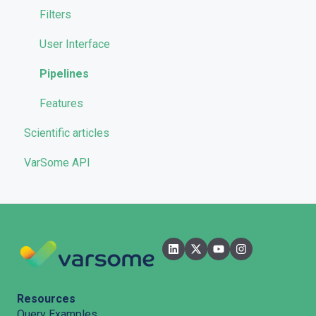
Quality Control
Filters
User Interface
Pipelines
Features
Scientific articles
VarSome API
Resources
Query Examples