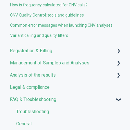
How is frequency calculated for CNV calls?
CNV Quality Control: tools and guidelines
Common error messages when launching CNV analyses
Variant calling and quality filters
Registration & Billing
Management of Samples and Analyses
User account management
Analysis of the results
Storage management
Uploading files
Legal & compliance
Pricing and Billing
Managing Samples
Analyses
FAQ & Troubleshooting
VarSome Clinical Tokens
Managing Workflows
Results
Launching analyses
Filters
Troubleshooting
Reporting
General