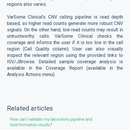
regions also varies.
VarSome Clinical's CNV calling pipeline is read depth
based, so higher read counts generate more robust CNV
signals. On the other hand, low read counts may result in
untrustworthy calls. VarSome Clinical checks the
coverage and informs the user if it is too low in the call
region (Call Quality column). User can also visually
inspect the relevant region using the provided links to
IGV/JBrowse. Detailed sample coverage analysis is
available in the Coverage Report (available in the
Analysis Actions menu).
Related articles
How can I validate my laboratory pipeline and
bioinformatics results?