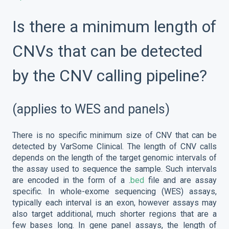
Is there a minimum length of
CNVs that can be detected
by the CNV calling pipeline?
(applies to WES and panels)
There is no specific minimum size of CNV that can be
detected by VarSome Clinical. The length of CNV calls
depends on the length of the target genomic intervals of
the assay used to sequence the sample. Such intervals
are encoded in the form of a .
bed
file and are assay
specific. In whole-exome sequencing (WES) assays,
typically each interval is an exon, however assays may
also target additional, much shorter regions that are a
few bases long. In gene panel assays, the length of