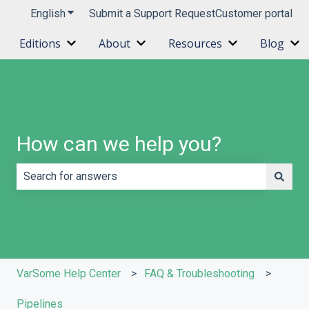
English
Show submenu for translations
Submit a Support Request
Customer portal
Editions
About
Resources
Blog
Show submenu for Editions
Show submenu for About
Show submenu 
Sh
How can we help you?
There are no suggestions because the search field is e
VarSome Help Center
FAQ & Troubleshooting
Pipelines