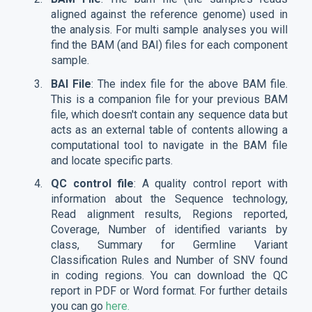
aligned against the reference genome) used in
the analysis. For multi sample analyses you will
find the BAM (and BAI) files for each component
sample.
BAI File
: The index file for the above BAM file.
This is a companion file for your previous BAM
file, which doesn't contain any sequence data but
acts as an external table of contents allowing a
computational tool to navigate in the BAM file
and locate specific parts.
QC control file
: A quality control report with
information about the Sequence technology,
Read alignment results, Regions reported,
Coverage, Number of identified variants by
class, Summary for Germline Variant
Classification Rules and Number of SNV found
in coding regions. You can download the QC
report in PDF or Word format. For further details
you can go
here.