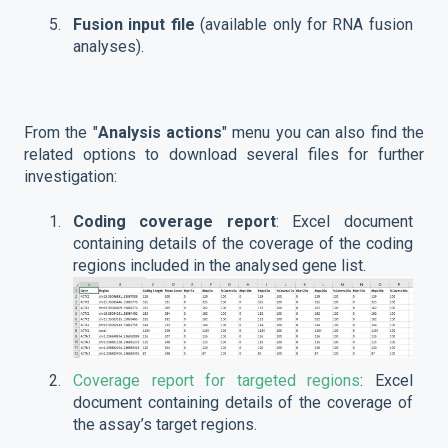
Fusion input file
(available only for RNA fusion
analyses).
From the "
Analysis actions
" menu you can also find the
related options to download several files for further
investigation:
Coding coverage report
: Excel document
containing details of the coverage of the coding
regions included in the analysed gene list.
Coverage report for targeted regions
: Excel
document containing details of the coverage of
the assay’s target regions.