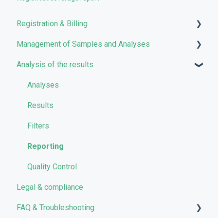
Registration & Billing
Management of Samples and Analyses
User account management
Analysis of the results
Storage management
Uploading files
Pricing and Billing
Managing Samples
Analyses
VarSome Clinical Tokens
Managing Workflows
Results
Launching analyses
Filters
Reporting
Quality Control
Legal & compliance
FAQ & Troubleshooting