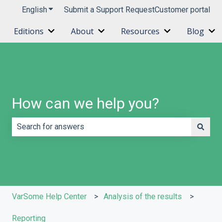
English
Show submenu for translations
Submit a Support Request
Customer portal
Editions
About
Resources
Blog
Show submenu for Editions
Show submenu for About
Show submenu 
Sh
How can we help you?
There are no suggestions because the search field is e
VarSome Help Center
Analysis of the results
Reporting