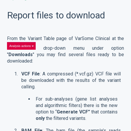
Report files to download
From the Variant Table page of VarSome Clinical at the
drop-down menu under option
"
Downloads
" you may find several files ready to be
downloaded:
VCF File
: A compressed (*.vcf.gz) VCF file will
be downloaded with the results of the variant
calling.
For sub-analyses (gene list analyses
and algorithmic filters) there is the new
option to “
Generate VCF”
that contains
only
the filtered variants.
BAM File
: The bam file (the sample’s reads