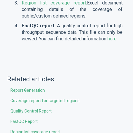
Region list coverage report:
Excel document
containing details of the coverage of
public/custom defined regions.
FastQC report:
A quality control report for high
throughput sequence data. This file can only be
viewed. You can find detailed information
here.
Related articles
Report Generation
Coverage report for targeted regions
Quality Control Report
FastQC Report
Region list coverage report