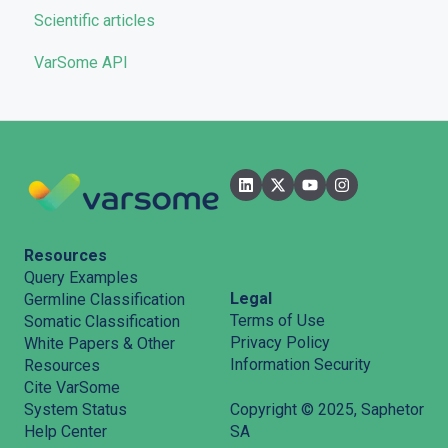
Scientific articles
Troubleshooting
VarSome API
General
Filters
User Interface
Pipelines
Features
Resources
Query Examples
Legal
Germline Classification
Terms of Use
Somatic Classification
Privacy Policy
White Papers & Other
Information Security
Resources
Cite VarSome
System Status
Copyright © 2025, Saphetor
Help Center
SA