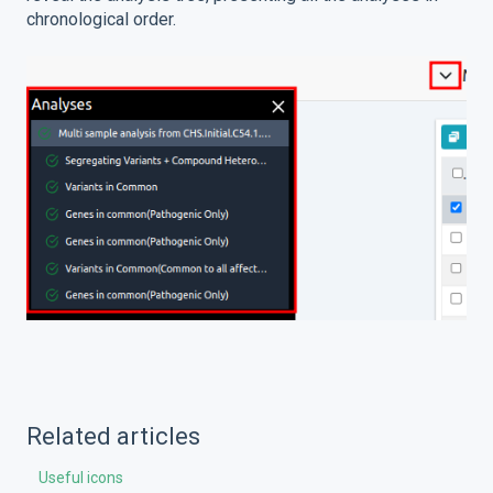
chronological order.
Related articles
Useful icons