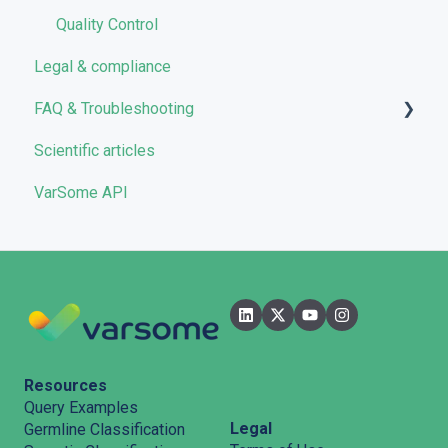
Quality Control
Legal & compliance
FAQ & Troubleshooting
Scientific articles
Troubleshooting
VarSome API
General
Filters
User Interface
Pipelines
Features
Resources
Query Examples
Legal
Germline Classification