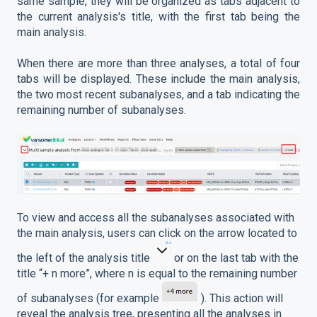
same sample, they will be organized as tabs adjacent to
the current analysis's title, with the first tab being the
main analysis.
When there are more than three analyses, a total of four
tabs will be displayed. These include the main analysis,
the two most recent subanalyses, and a tab indicating the
remaining number of subanalyses.
To view and access all the subanalyses associated with
the main analysis, users can click on the arrow located to
the left of the analysis title
or on the last tab with the
title “+ n more”, where n is equal to the remaining number
of subanalyses (for example
). This action will
reveal the analysis tree, presenting all the analyses in