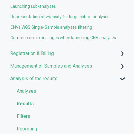
Launching sub-analyses
Representation of zygosity for large cohort analyses
CNVs WGS Single-Sample analyses filtering
Common error messages when launching CNV analyses
Registration & Billing
Management of Samples and Analyses
User account management
Analysis of the results
Storage management
Uploading files
Pricing and Billing
Managing Samples
Analyses
VarSome Clinical Tokens
Managing Workflows
Results
Launching analyses
Filters
Reporting