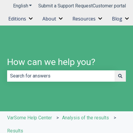
English
Show submenu for translations
Submit a Support Request
Customer portal
Editions
About
Resources
Blog
Show submenu for Editions
Show submenu for About
Show submenu 
Sh
How can we help you?
There are no suggestions because the search field is e
VarSome Help Center
Analysis of the results
Results