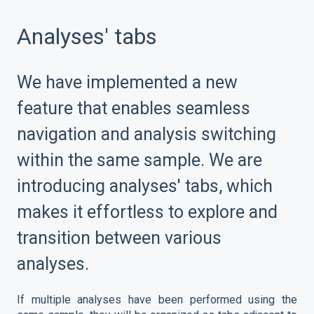
Analyses' tabs
We have implemented a new
feature that enables seamless
navigation and analysis switching
within the same sample. We are
introducing analyses' tabs, which
makes it effortless to explore and
transition between various
analyses.
If multiple analyses have been performed using the