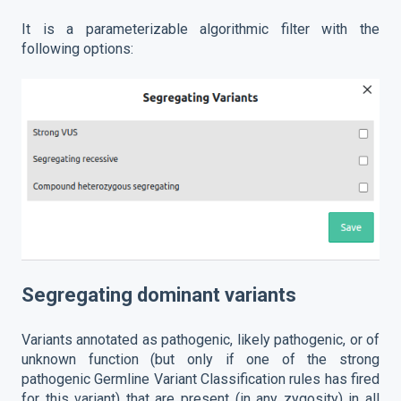
It is a parameterizable algorithmic filter with the
following options:
Segregating dominant variants
Variants annotated as pathogenic, likely pathogenic, or of
unknown function (but only if one of the strong
pathogenic Germline Variant Classification rules has fired
for this variant) that are present (in any zygosity) in all