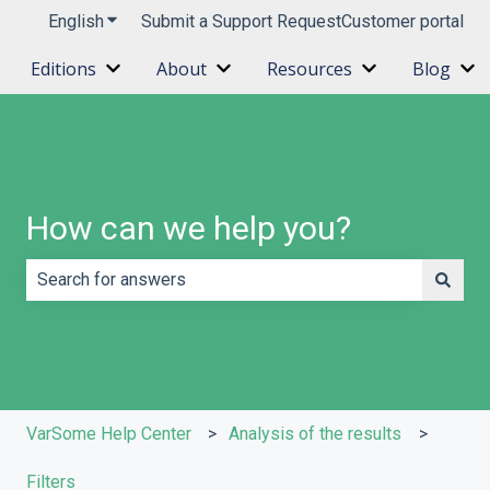
English
Show submenu for translations
Submit a Support Request
Customer portal
Editions
About
Resources
Blog
Show submenu for Editions
Show submenu for About
Show submenu 
Sh
How can we help you?
There are no suggestions because the search field is e
VarSome Help Center
Analysis of the results
Filters