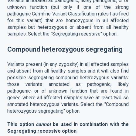
Variants annotated as pathogenic, likely pathogenic, or of
unknown function (but only if one of the strong
pathogenic Germline Variant Classification rules has fired
for this variant) that are homozygous in all affected
samples but heterozygous or absent from all healthy
samples. Select the "Segregating recessive" option.
Compound heterozygous segregating
Variants present (in any zygosity) in all affected samples
and absent from all healthy samples and it will also find
possible segregating compound heterozygous variants:
those variants annotated as pathogenic, likely
pathogenic, or of unknown function that are found in
genes where all affected samples have at least two so
annotated heterozygous variants. Select the "Compound
heterozygous segregating" option.
This option
cannot
be used in combination with the
Segregating recessive option
.