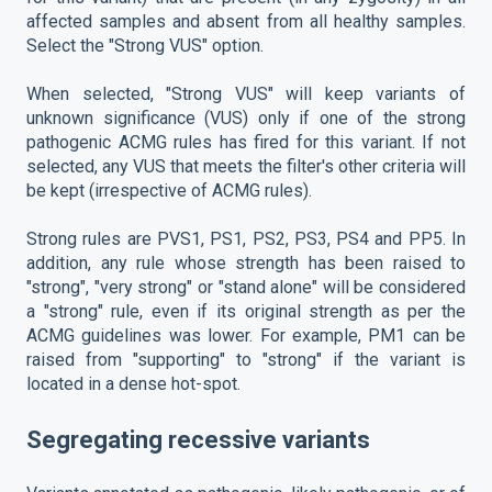
affected samples and absent from all healthy samples.
Select the "Strong VUS" option.
When selected, "Strong VUS" will keep variants of
unknown significance (VUS) only if one of the strong
pathogenic ACMG rules has fired for this variant. If not
selected, any VUS that meets the filter's other criteria will
be kept (irrespective of ACMG rules).
Strong rules are PVS1, PS1, PS2, PS3, PS4 and PP5. In
addition, any rule whose strength has been raised to
"strong", "very strong" or "stand alone" will be considered
a "strong" rule, even if its original strength as per the
ACMG guidelines was lower. For example, PM1 can be
raised from "supporting" to "strong" if the variant is
located in a dense hot-spot.
Segregating recessive variants