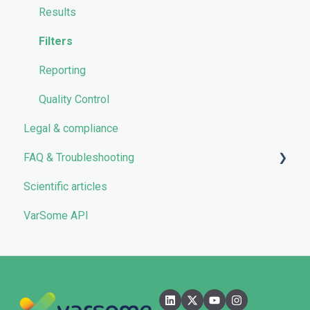
VarSome Clinical Tokens
Managing Workflows
Results
Launching analyses
Filters
Reporting
Quality Control
Legal & compliance
FAQ & Troubleshooting
Scientific articles
Troubleshooting
VarSome API
General
Filters
User Interface
Pipelines