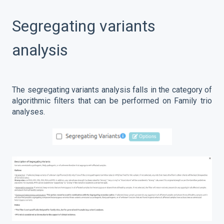
Segregating variants
analysis
The segregating variants analysis falls in the category of
algorithmic filters that can be performed on Family trio
analyses.