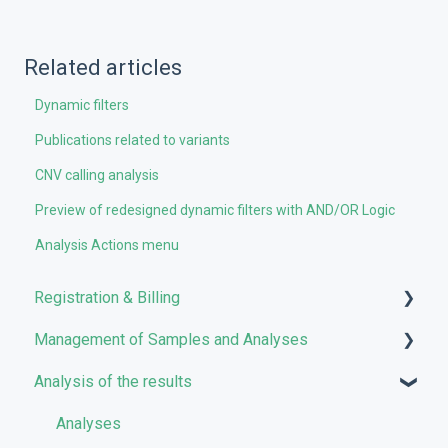
Related articles
Dynamic filters
Publications related to variants
CNV calling analysis
Preview of redesigned dynamic filters with AND/OR Logic
Analysis Actions menu
Registration & Billing
Management of Samples and Analyses
User account management
Analysis of the results
Storage management
Uploading files
Pricing and Billing
Managing Samples
Analyses