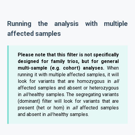
Running the analysis with multiple
affected samples
Please note that this filter is not specifically
designed for family trios, but for general
multi-sample (e.g. cohort) analyses.
When
running it with multiple affected samples, it will
look for variants that are homozygous in
all
affected samples and absent or heterozygous
in
all
healthy samples. The segregating variants
(dominant) filter will look for variants that are
present (het or hom) in
all
affected samples
and absent in
all
healthy samples.