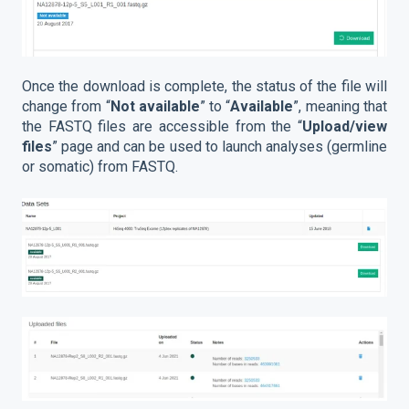
Once the download is complete, the status of the file will
change from “
Not available
” to “
Available
”, meaning that
the FASTQ files are accessible from the “
Upload/view
files
” page and can be used to launch analyses (germline
or somatic) from FASTQ.