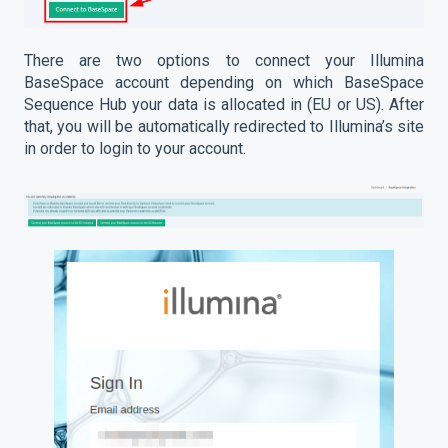
There are two options to connect your Illumina
BaseSpace account depending on which BaseSpace
Sequence Hub your data is allocated in (EU or US). After
that, you will be automatically redirected to Illumina’s site
in order to login to your account.