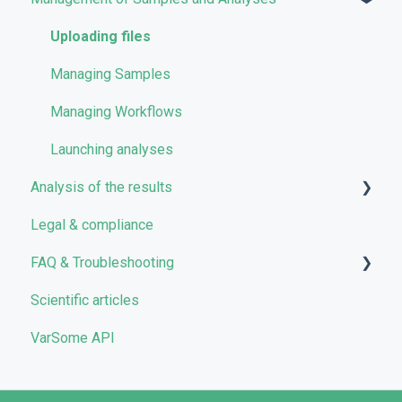
Storage management
Uploading files
Pricing and Billing
Managing Samples
VarSome Clinical Tokens
Managing Workflows
Launching analyses
Analysis of the results
Legal & compliance
Analyses
FAQ & Troubleshooting
Results
Scientific articles
Filters
Troubleshooting
VarSome API
Reporting
General
Quality Control
Filters