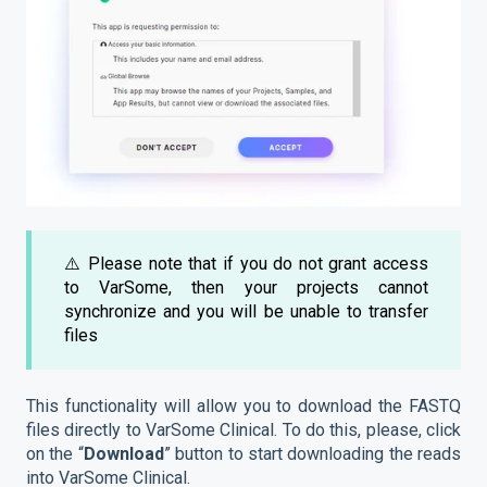
⚠️ Please note that if you do not grant access
to VarSome, then your projects cannot
synchronize and you will be unable to transfer
files
This functionality will allow you to download the FASTQ
files directly to VarSome Clinical. To do this, please, click
on the “
Download
” button to start downloading the reads
into VarSome Clinical.