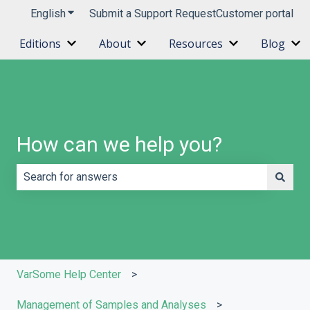
English
Show submenu for translations
Submit a Support Request
Customer portal
Editions
About
Resources
Blog
Show submenu for Editions
Show submenu for About
Show submenu 
Sh
How can we help you?
There are no suggestions because the search field is e
VarSome Help Center
Management of Samples and Analyses