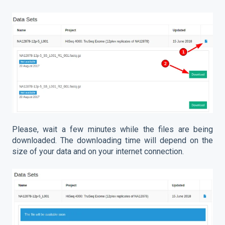
Please, wait a few minutes while the files are being
downloaded. The downloading time will depend on the
size of your data and on your internet connection.