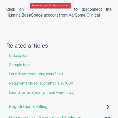
Click on
to disconnect the
Illumina BaseSpace account from VarSome Clinical.
Related articles
Data Upload
Sample tags
Launch analysis using workflows
Requirements for submitted TSV/CSV
Launch an analysis (without workflows)
Registration & Billing
Management of Samples and Analyses
User account management