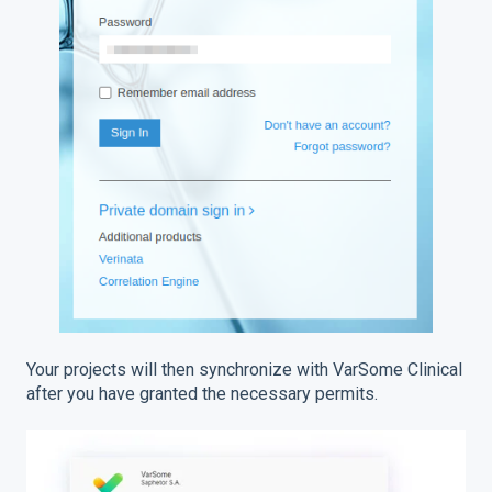
Your projects will then synchronize with VarSome Clinical
after you have granted the necessary permits.