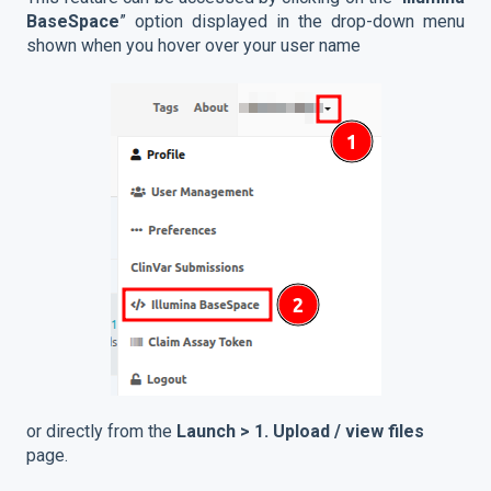
BaseSpace
” option displayed in the drop-down menu
shown when you hover over your user name
or directly from the
Launch > 1. Upload / view files
page.