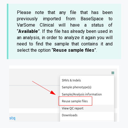
Please note that any file that has been
previously imported from BaseSpace to
VarSome Clinical will have a status of
“
Available
”. If the file has already been used in
an analysis, in order to analyze it again you will
need to find the sample that contains it and
select the option “
Reuse sample files
”.