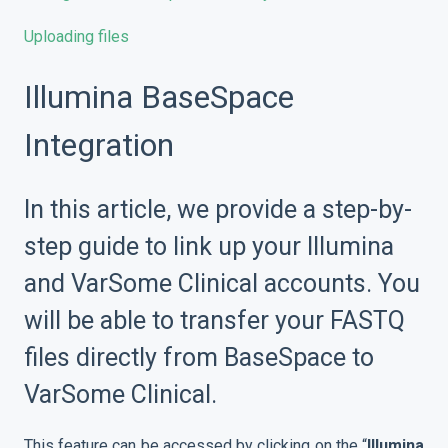
Uploading files
Illumina BaseSpace
Integration
In this article, we provide a step-by-
step guide to link up your Illumina
and VarSome Clinical accounts. You
will be able to transfer your FASTQ
files directly from BaseSpace to
VarSome Clinical.
This feature can be accessed by clicking on the “
Illumina