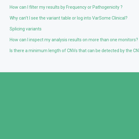
How can I filter my results by Frequency or Pathogenicity ?
Why can't I see the variant table or log into VarSome Clinical?
Splicing variants
How can I inspect my analysis results on more than one monitors?
Is there a minimum length of CNVs that can be detected by the CNV