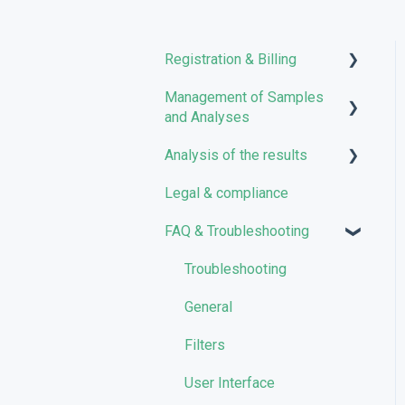
Registration & Billing
Management of Samples
User account management
and Analyses
Storage management
Analysis of the results
Uploading files
Pricing and Billing
Legal & compliance
Managing Samples
Analyses
VarSome Clinical Tokens
FAQ & Troubleshooting
Managing Workflows
Results
Launching analyses
Filters
Troubleshooting
Reporting
General
Quality Control
Filters
User Interface