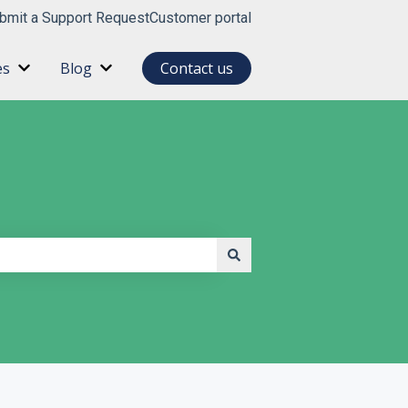
bmit a Support Request
Customer portal
es
Blog
Contact us
for About
Show submenu for Resources
Show submenu for Blog