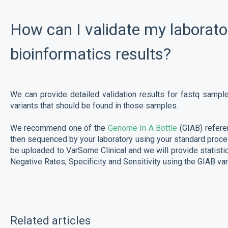
How can I validate my laborato
bioinformatics results?
We can provide detailed validation results for fastq sampl
variants that should be found in those samples.
We recommend one of the
Genome In A Bottle
(GIAB) refere
then sequenced by your laboratory using your standard proced
be uploaded to VarSome Clinical and we will provide statisti
Negative Rates, Specificity and Sensitivity using the GIAB vari
Related articles