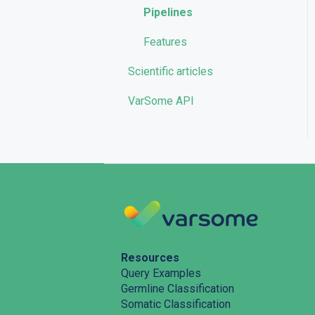
Pipelines
Features
Scientific articles
VarSome API
Resources
Query Examples
Germline Classification
Somatic Classification