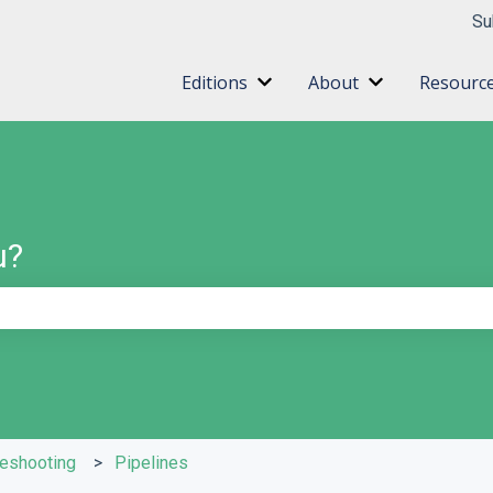
ns
Su
Editions
About
Resourc
Show submenu for Editions
Show submenu 
u?
e search field is empty.
leshooting
Pipelines