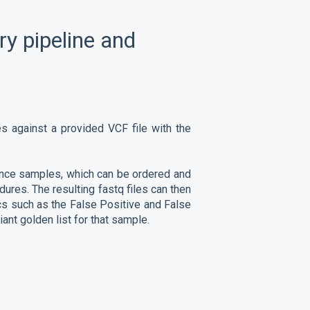
ry pipeline and
es against a provided VCF file with the
nce samples, which can be ordered and
ures. The resulting fastq files can then
cs such as the False Positive and False
ant golden list for that sample.