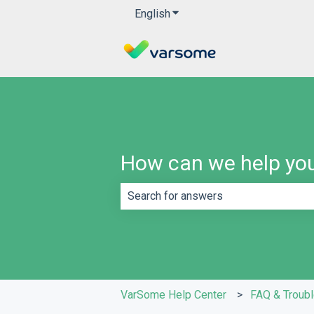
English
Show submenu for translatio
How can we help yo
There are no suggestions because th
VarSome Help Center
FAQ & Troub