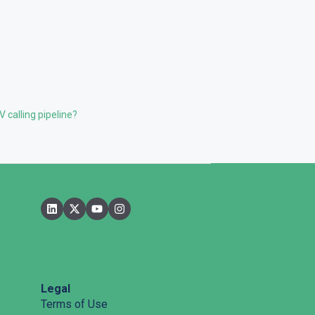
 calling pipeline?
Legal
Terms of Use