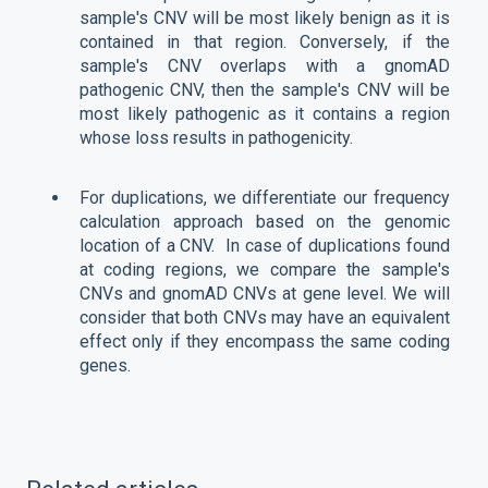
sample's CNV will be most likely benign as it is
contained in that region. Conversely, if the
sample's CNV overlaps with a gnomAD
pathogenic CNV, then the sample's CNV will be
most likely pathogenic as it contains a region
whose loss results in pathogenicity.
For duplications, we differentiate our frequency
calculation approach based on the genomic
location of a CNV. In case of duplications found
at coding regions, we compare the sample's
CNVs and gnomAD CNVs at gene level. We will
consider that both CNVs may have an equivalent
effect only if they encompass the same coding
genes.