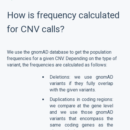
How is frequency calculated
for CNV calls?
We use the gnomAD database to get the population
frequencies for a given CNV. Depending on the type of
variant, the frequencies are calculated as follows:
Deletions: we use gnomAD
variants if they fully overlap
with the given variants.
Duplications in coding regions:
we compare at the gene level
and we use those gnomAD
variants that encompass the
same coding genes as the