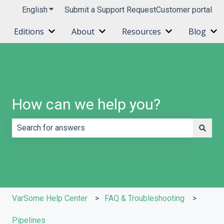
English
Show submenu for translations
Submit a Support Request
Customer portal
Editions
About
Resources
Blog
Show submenu for Editions
Show submenu for About
Show submenu 
Sh
How can we help you?
There are no suggestions because the search field is e
VarSome Help Center
FAQ & Troubleshooting
Pipelines