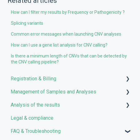
Related articles
How can I filter my results by Frequency or Pathogenicity ?
Splicing variants
Common error messages when launching CNV analyses
How can I use a gene list analysis for CNV calling?
Is there a minimum length of CNVs that can be detected by
the CNV calling pipeline?
Registration & Billing
Management of Samples and Analyses
User account management
Analysis of the results
Storage management
Uploading files
Legal & compliance
Pricing and Billing
Managing Samples
Analyses
FAQ & Troubleshooting
VarSome Clinical Tokens
Managing Workflows
Results