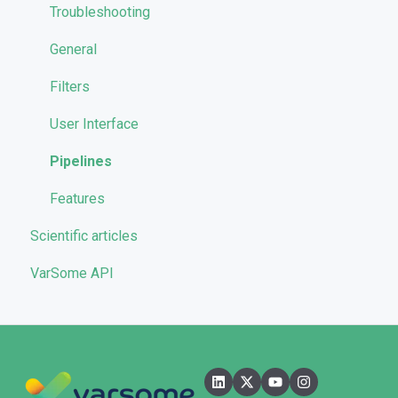
Launching analyses
Filters
Troubleshooting
Reporting
General
Quality Control
Filters
User Interface
Pipelines
Features
Scientific articles
VarSome API