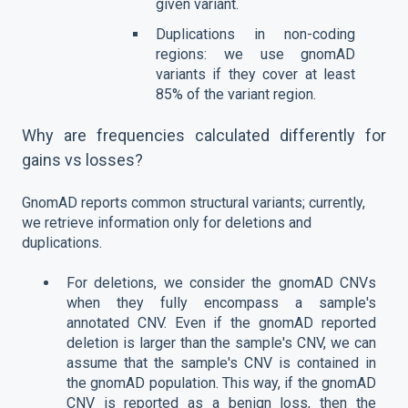
given variant.
Duplications in non-coding
regions: we use gnomAD
variants if they cover at least
85% of the variant region.
Why are frequencies calculated differently for
gains vs losses?
GnomAD reports common structural variants; currently,
we retrieve information only for deletions and
duplications.
For deletions, we consider the gnomAD CNVs
when they fully encompass a sample's
annotated CNV. Even if the gnomAD reported
deletion is larger than the sample's CNV, we can
assume that the sample's CNV is contained in
the gnomAD population. This way, if the gnomAD
CNV is reported as a benign loss, then the