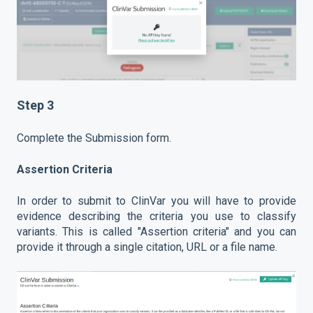
Step 3
Complete the Submission form.
Assertion Criteria
In order to submit to ClinVar you will have to provide
evidence describing the criteria you use to classify
variants. This is called "Assertion criteria" and you can
provide it through a single citation, URL or a file name.