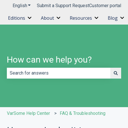
English
Show submenu for translations
Submit a Support Request
Customer portal
Editions
About
Resources
Blog
Show submenu for Editions
Show submenu for About
Show submenu 
Sh
How can we help you?
There are no suggestions because the search field is e
VarSome Help Center
FAQ & Troubleshooting