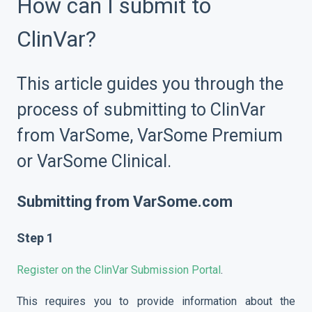
How can I submit to
ClinVar?
This article guides you through the
process of submitting to ClinVar
from VarSome, VarSome Premium
or VarSome Clinical.
Submitting from
VarSome.com
Step 1
Register on the ClinVar Submission Portal
.
This requires you to provide information about the