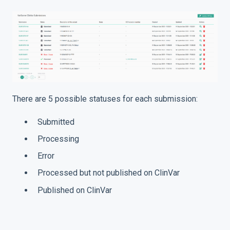
There are 5 possible statuses for each submission:
Submitted
Processing
Error
Processed but not published on ClinVar
Published on ClinVar