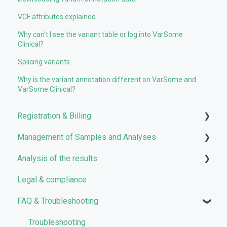
VCF attributes explained
Why can't I see the variant table or log into VarSome
Clinical?
Splicing variants
Why is the variant annotation different on VarSome and
VarSome Clinical?
Registration & Billing
Management of Samples and Analyses
User account management
Analysis of the results
Storage management
Uploading files
Legal & compliance
Pricing and Billing
Managing Samples
Analyses
FAQ & Troubleshooting
VarSome Clinical Tokens
Managing Workflows
Results
Launching analyses
Filters
Troubleshooting