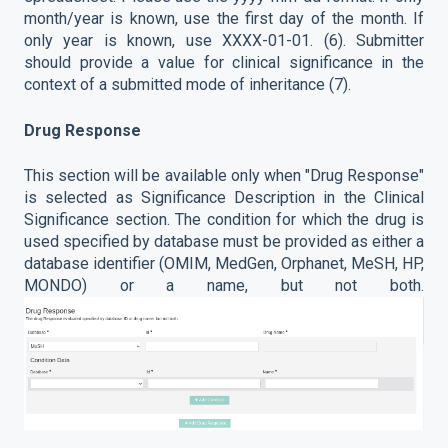
month/year is known, use the first day of the month. If
only year is known, use XXXX-01-01. (6). Submitter
should provide a value for clinical significance in the
context of a submitted mode of inheritance (7).
Drug Response
This section will be available only when "Drug Response"
is selected as Significance Description in the Clinical
Significance section. The condition for which the drug is
used specified by database must be provided as either a
database identifier (OMIM, MedGen, Orphanet, MeSH, HP,
MONDO) or a name, but not both.