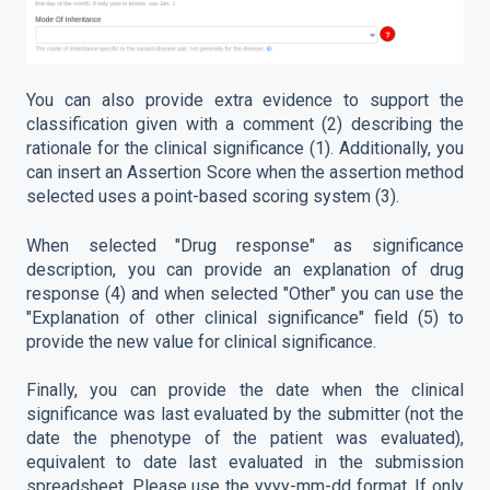
You can also provide extra evidence to support the
classification given with a comment (2) describing the
rationale for the clinical significance (1). Additionally, you
can insert an Assertion Score when the assertion method
selected uses a point-based scoring system (3).
When selected "Drug response" as significance
description, you can provide an explanation of drug
response (4) and when selected "Other" you can use the
"Explanation of other clinical significance" field (5) to
provide the new value for clinical significance.
Finally, you can provide the date when the clinical
significance was last evaluated by the submitter (not the
date the phenotype of the patient was evaluated),
equivalent to date last evaluated in the submission
spreadsheet. Please use the yyyy-mm-dd format. If only