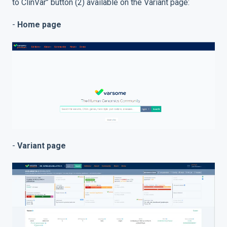
to ClinVar’’ button (2) available on the Variant page:
-
Home page
-
Variant page