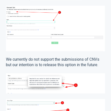
We currently do not support the submissions of CNVs
but our intention is to release this option in the future.