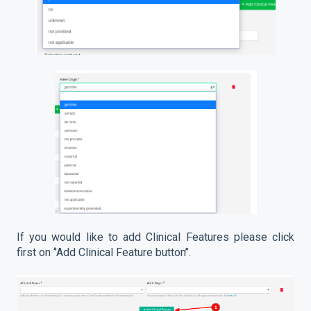
If you would like to add Clinical Features please click
first on ‘’Add Clinical Feature button’’.