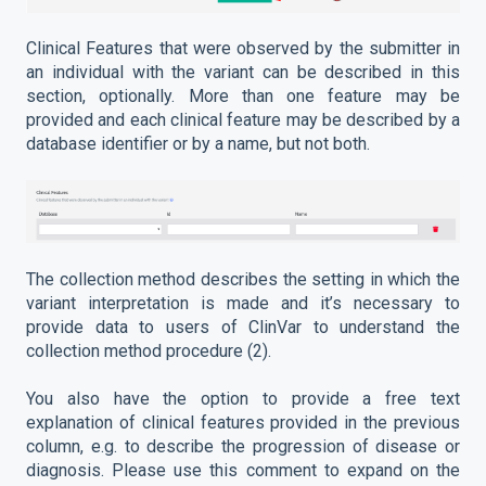
Clinical Features that were observed by the submitter in
an individual with the variant can be described in this
section, optionally. More than one feature may be
provided and each clinical feature may be described by a
database identifier or by a name, but not both.
The collection method describes the setting in which the
variant interpretation is made and it’s necessary to
provide data to users of ClinVar to understand the
collection method procedure (2).
You also have the option to provide a free text
explanation of clinical features provided in the previous
column, e.g. to describe the progression of disease or
diagnosis. Please use this comment to expand on the