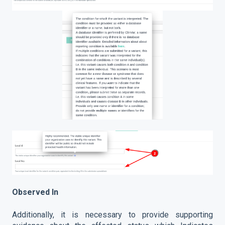
Observed In
Additionally, it is necessary to provide supporting