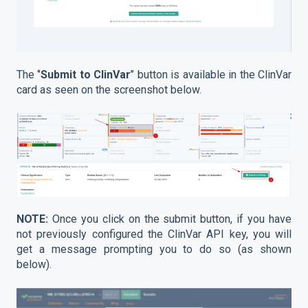
The ‘’
Submit to ClinVar
’’ button is available in the ClinVar
card as seen on the screenshot below.
NOTE:
Once you click on the submit button, if you have
not previously configured the ClinVar API key, you will
get a message prompting you to do so (as shown
below).