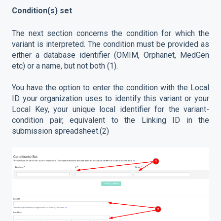
Condition(s) set
The next section concerns the condition for which the
variant is interpreted. The condition must be provided as
either a database identifier (OMIM, Orphanet, MedGen
etc) or a name, but not both (1).
You have the option to enter the condition with the Local
ID your organization uses to identify this variant or your
Local Key, your unique local identifier for the variant-
condition pair, equivalent to the Linking ID in the
submission spreadsheet.(2)