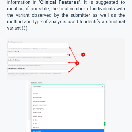
information in '
Clinical Features
'. It is suggested to
mention, if possible, the total number of individuals with
the variant observed by the submitter as well as the
method and type of analysis used to identify a structural
variant (3).