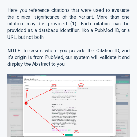
Here you reference citations that were used to evaluate
the clinical significance of the variant. More than one
citation may be provided (1). Each citation can be
provided as a database identifier, like a PubMed ID, or a
URL, but not both.
NOTE:
In cases where you provide the Citation ID, and
it’s origin is from PubMed, our system will validate it and
display the Abstract to you.