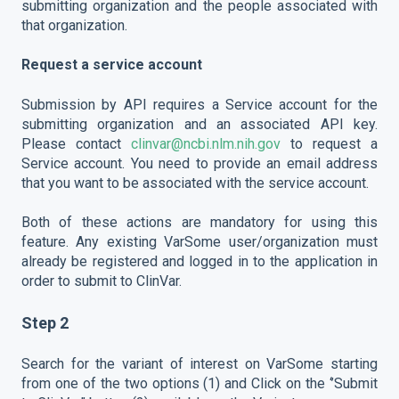
submitting organization and the people associated with
that organization.
Request a service account
Submission by API requires a Service account for the
submitting organization and an associated API key.
Please contact
clinvar@ncbi.nlm.nih.gov
to request a
Service account. You need to provide an email address
that you want to be associated with the service account.
Both of these actions are mandatory for using this
feature. Any existing VarSome user/organization must
already be registered and logged in to the application in
order to submit to ClinVar.
Step 2
Search for the variant of interest on VarSome starting
from one of the two options (1) and Click on the ‘’Submit