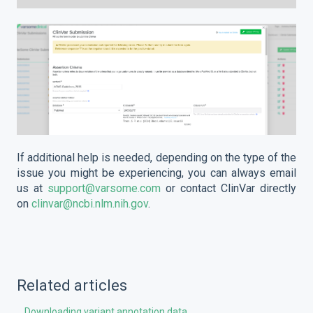
If additional help is needed, depending on the type of the
issue you might be experiencing, you can always email
us at
support@varsome.com
or contact ClinVar directly
on
clinvar@ncbi.nlm.nih.gov
.
Related articles
Downloading variant annotation data