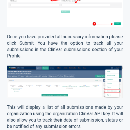
Once you have provided all necessary information please
click Submit. You have the option to track all your
submissions in the ClinVar submissions section of your
Profile.
This will display a list of all submissions made by your
organization using the organization ClinVar API key. It will
also allow you to track their date of submission, status or
be notified of any submission errors.