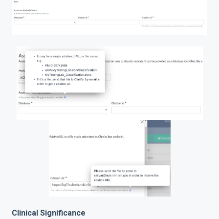
Clinical Significance