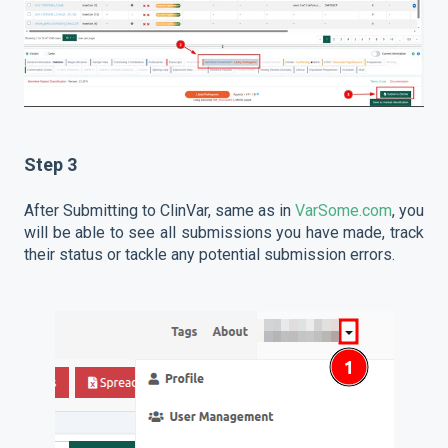
Step 3
After Submitting to ClinVar, same as in
VarSome.com
, you
will be able to see all submissions you have made, track
their status or tackle any potential submission errors.