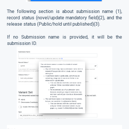
The following section is about submission name (1),
record status (novel/update mandatory field)(2), and the
release status (Public/hold until published)(3).
If no Submission name is provided, it will be the
submission ID.