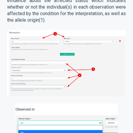
evidence about the affected status which Indicates
whether or not the individual(s) in each observation were
affected by the condition for the interpretation, as well as
the allele origin(1).