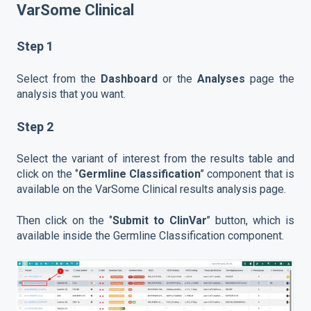
VarSome Clinical
Step 1
Select from the
Dashboard
or the
Analyses
page the
analysis that you want.
Step 2
Select the variant of interest from the results table and
click on the ‘’
Germline Classification
’’ component that is
available on the VarSome Clinical results analysis page.
Then click on the ‘’
Submit to ClinVar
’’ button, which is
available inside the Germline Classification component.