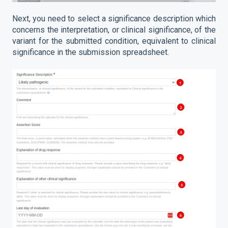
Next, you need to select a significance description which
concerns the interpretation, or clinical significance, of the
variant for the submitted condition, equivalent to clinical
significance in the submission spreadsheet.