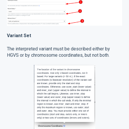
Variant Set
The interpreted variant must be described either by
HGVS or by chromosome coordinates, but not both.