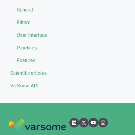
Reporting
General
Quality Control
Filters
User Interface
Pipelines
Features
Scientific articles
VarSome API