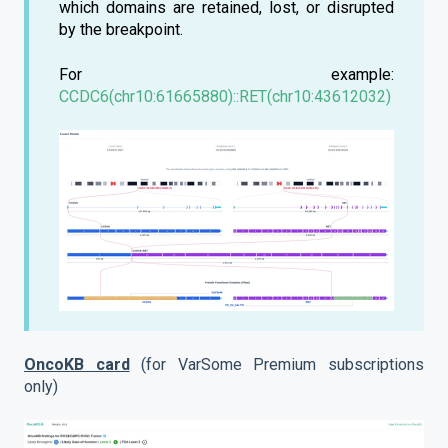
which domains are retained, lost, or disrupted
by the breakpoint.
For example:
CCDC6(chr10:61665880)::RET(chr10:43612032)
OncoKB card
(for VarSome Premium subscriptions
only)