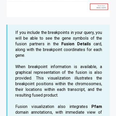
If you include the breakpoints in your query, you
will be able to see the gene symbols of the
fusion partners in the
Fusion Details
card,
along with the breakpoint coordinates for each
gene.
When breakpoint information is available, a
graphical representation of the fusion is also
provided. This visualization illustrates the
breakpoint positions within the chromosomes,
their locations within each transcript, and the
resulting fused product.
Fusion visualization also integrates
Pfam
domain annotations, with immediate view of