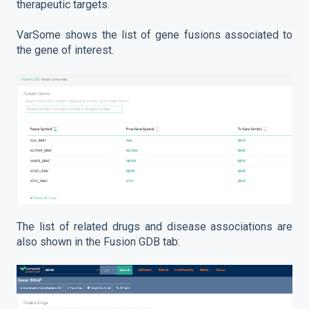
therapeutic targets.
VarSome shows the list of gene fusions associated to
the gene of interest.
The list of related drugs and disease associations are
also shown in the Fusion GDB tab: