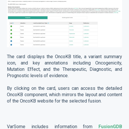
The card displays the OncoKB title, a variant summary
icon, and key annotations including Oncogenicity,
Mutation Effect, and the Therapeutic, Diagnostic, and
Prognostic levels of evidence.
By clicking on the card, users can access the detailed
OncoKB component, which mirrors the layout and content
of the OncoKB website for the selected fusion.
VarSome includes information from
FusionGDB