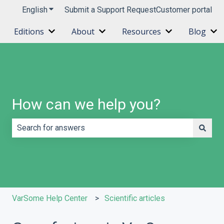
English
Show submenu for translations
Submit a Support Request
Customer portal
Editions
About
Resources
Blog
Show submenu for Editions
Show submenu for About
Show submenu 
Sh
How can we help you?
There are no suggestions because the search field is e
VarSome Help Center
Scientific articles