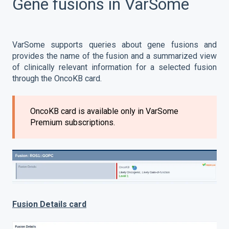
Gene fusions in VarSome
VarSome supports queries about gene fusions and
provides the name of the fusion and a summarized view
of clinically relevant information for a selected fusion
through the OncoKB card.
OncoKB card is available only in VarSome
Premium subscriptions.
Fusion Details card