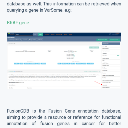
database as well. This information can be retrieved when
querying a gene in VarSome, e.g.:
BRAF gene
FusionGDB is the Fusion Gene annotation database,
aiming to provide a resource or reference for functional
annotation of fusion genes in cancer for better