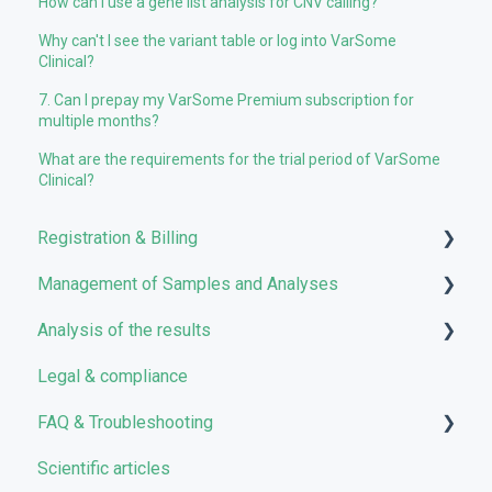
How can I use a gene list analysis for CNV calling?
Why can't I see the variant table or log into VarSome
Clinical?
7. Can I prepay my VarSome Premium subscription for
multiple months?
What are the requirements for the trial period of VarSome
Clinical?
Registration & Billing
Management of Samples and Analyses
User account management
Analysis of the results
Storage management
Uploading files
Legal & compliance
Pricing and Billing
Managing Samples
Analyses
FAQ & Troubleshooting
VarSome Clinical Tokens
Managing Workflows
Results
Scientific articles
Launching analyses
Filters
Troubleshooting