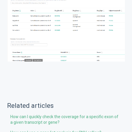
Related articles
How can I quickly check the coverage for a specific exon of
a given transcript or gene?