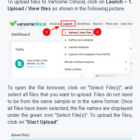
To upload files to VarSome Clinical, click on
Launch
>
1.
Upload / View files
as shown in the following picture.
To open the file browser, click on "Select File(s)", and
select all files that you want to upload. Files do not need
to be from the same sample or in the same format. Once
all files have been selected, the file names are displayed
under the green icon "Select File(s)". To upload the files,
click on "
Start Upload
".