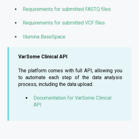
Requirements for submitted FASTQ files
Requirements for submitted VCF files
Illumina BaseSpace
VarSome Clinical API
The platform comes with full API, allowing you
to automate each step of the data analysis
process, including the data upload.
Documentation for VarSome Clinical
API