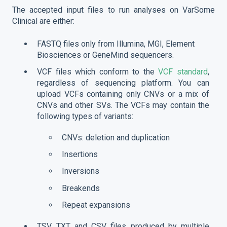
The accepted input files to run analyses on VarSome
Clinical are either:
FASTQ files only from Illumina, MGI, Element
Biosciences or GeneMind sequencers.
VCF files which conform to the
VCF standard
,
regardless of sequencing platform. You can
upload VCFs containing only CNVs or a mix of
CNVs and other SVs. The VCFs may contain the
following types of variants:
CNVs: deletion and duplication
Insertions
Inversions
Breakends
Repeat expansions
TSV, TXT and CSV files produced by multiple