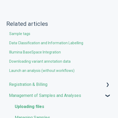
Related articles
Sample tags
Data Classification and Information Labelling
Illumina BaseSpace Integration
Downloading variant annotation data
Launch an analysis (without workflows)
Registration & Billing
Management of Samples and Analyses
User account management
Storage management
Uploading files
Pricing and Billing
Managing Samples