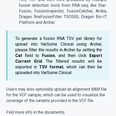
fusion detection tools from RNA-seq like Star-
Fusion, FusionInspector, FusionCatcher, Arriba,
Dragen RnaFusionFilter TSO500, Dragen Bio-IT
Platform and Archer.
To generate a fusion RNA TSV per library for
upload into VarSome Clinical using Archer,
please filter the results in Archer by setting the
Cat
field to
Fusion
, and then click
Export
Current Grid
. The filtered results will be
exported in
TSV format
, which can then be
uploaded into VarSome Clinical.
Users may also optionally upload an alignment BAM file
for the VCF sample, which can be used to visualize the
coverage of the variants provided in the VCF file.
Find more info in the documents: