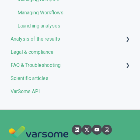
VarSome Clinical Tokens
Managing Workflows
Launching analyses
Analysis of the results
Legal & compliance
Analyses
FAQ & Troubleshooting
Results
Scientific articles
Filters
Troubleshooting
VarSome API
Reporting
General
Quality Control
Filters
User Interface
Pipelines