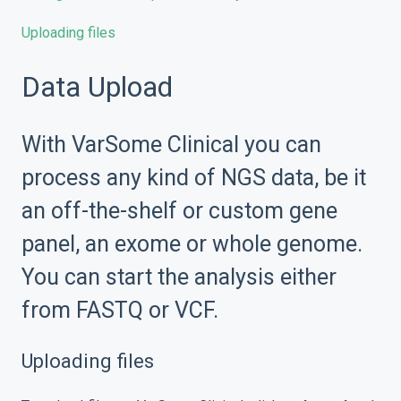
Uploading files
Data Upload
With VarSome Clinical you can
process any kind of NGS data, be it
an off-the-shelf or custom gene
panel, an exome or whole genome.
You can start the analysis either
from FASTQ or VCF.
Uploading files