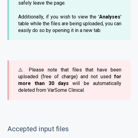
safely leave the page.
Additionally, if you wish to view the '
Analyses
'
table while the files are being uploaded, you can
easily do so by opening it in a new tab.
⚠️ Please note that files that have been
uploaded (free of charge) and not used
for
more than 30 days
will be automatically
deleted from VarSome Clinical.
Accepted input files