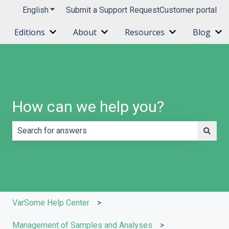
English
Show submenu for translations
Submit a Support Request
Customer portal
Editions
About
Resources
Blog
Show submenu for Editions
Show submenu for About
Show submenu 
Sh
How can we help you?
There are no suggestions because the search field is e
VarSome Help Center
Management of Samples and Analyses