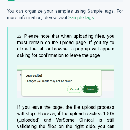
You can organize your samples using Sample tags. For
more information, please visit
Sample tags.
⚠️ Please note that when uploading files, you
must remain on the upload page. If you try to
close the tab or browser, a pop-up will appear
asking for confirmation to leave the page.
If you leave the page, the file upload process
will stop. However, if the upload reaches 100%
(Uploaded) and VarSome Clinical is still
validating the files on the right side, you can