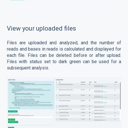
View your uploaded files
Files are uploaded and analyzed, and the number of
reads and bases in reads is calculated and displayed for
each file. Files can be deleted before or after upload.
Files with status set to dark green can be used for a
subsequent analysis.