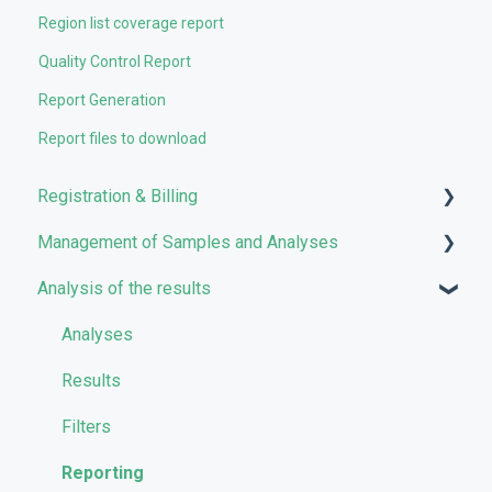
Region list coverage report
Quality Control Report
Report Generation
Report files to download
Registration & Billing
Management of Samples and Analyses
User account management
Analysis of the results
Storage management
Uploading files
Pricing and Billing
Managing Samples
Analyses
VarSome Clinical Tokens
Managing Workflows
Results
Launching analyses
Filters
Reporting