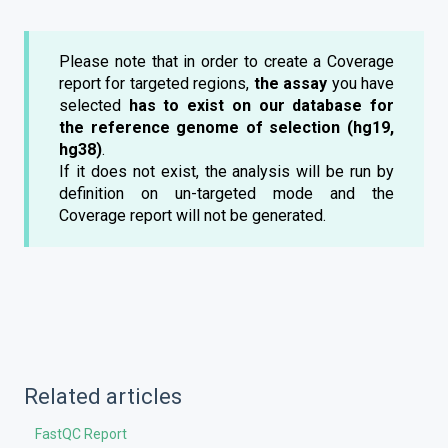
Please note that in order to create a Coverage
report for targeted regions,
the assay
you have
selected
has to exist on our database for
the reference genome of selection (hg19,
hg38)
.
If it does not exist, the analysis will be run by
definition on un-targeted mode and the
Coverage report will not be generated.
Related articles
FastQC Report