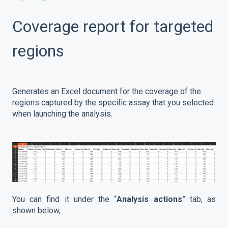
Coverage report for targeted
regions
Generates an Excel document for the coverage of the
regions captured by the specific assay that you selected
when launching the analysis.
You can find it under the “
Analysis actions
” tab, as
shown below,