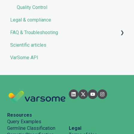
Quality Control
Legal & compliance
FAQ & Troubleshooting
Scientific articles
Troubleshooting
VarSome API
General
Filters
User Interface
Pipelines
Features
Resources
Query Examples
Legal
Germline Classification