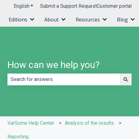
English
Show submenu for translations
Submit a Support Request
Customer portal
Editions
About
Resources
Blog
Show submenu for Editions
Show submenu for About
Show submenu 
Sh
How can we help you?
There are no suggestions because the search field is e
VarSome Help Center
Analysis of the results
Reporting