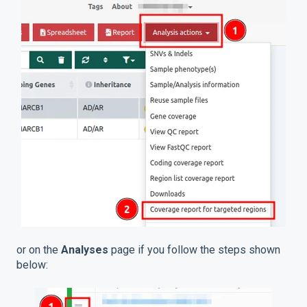
or on the
Analyses
page if you follow the steps shown
below: