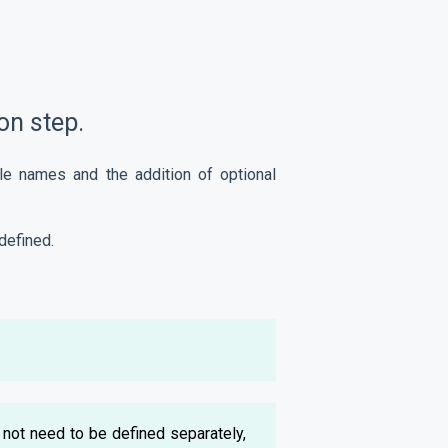
on step.
le names and the addition of optional
defined.
not need to be defined separately,