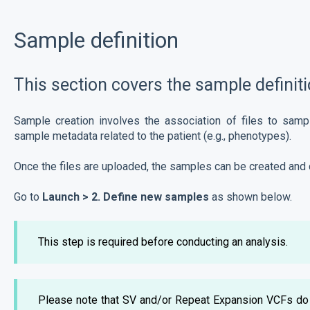
Sample definition
This section covers the sample definiti
Sample creation involves the association of files to samp
sample metadata related to the patient (e.g., phenotypes).
Once the files are uploaded, the samples can be created and 
Go to
Launch > 2. Define new samples
as shown below.
This step is required before conducting an analysis.
Please note that SV and/or Repeat Expansion VCFs do 