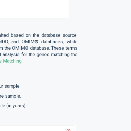
ited based on the database source.
ONDO, and OMIM® databases, while
from the OMIM® database. These terms
nt analysis for the genes matching the
 Matching.
our sample.
the sample.
le (in years).