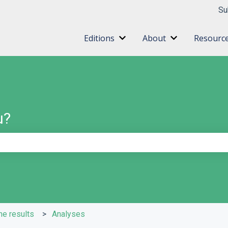
ns
Su
Editions
About
Resourc
Show submenu for Editions
Show submenu 
u?
e search field is empty.
he results
Analyses