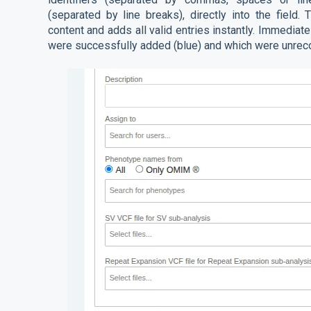
(separated by line breaks), directly into the field
content and adds all valid entries instantly. Immediat
were successfully added (blue) and which were unrec