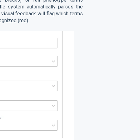
. The system automatically parses the
e visual feedback will flag which terms
ognized (red).