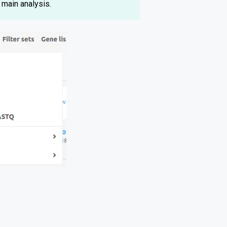
 main analysis.
.