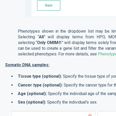
Phenotypes shown in the dropdown list may be lim
Selecting “
All
” will display terms from HPO, M
selecting “
Only OMIM®
” will display terms solely 
can be used to create a gene list and filter the varia
selected phenotypes. For more details, see
Phenotype
Somatic DNA samples:
Tissue type (optional):
Specify the tissue type of y
Cancer type (optional):
Specify the cancer type for 
Age (optional):
Specify the individual age of the samp
Sex (optional):
Specify the individual's sex.