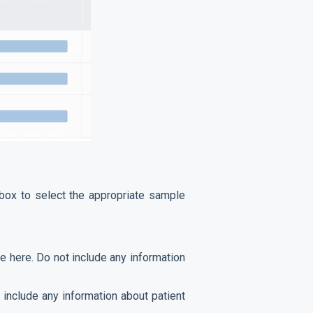
 box to select the appropriate sample
e here. Do not include any information
 include any information about patient