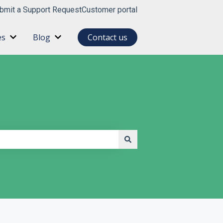
bmit a Support Request
Customer portal
es
Blog
Contact us
for About
Show submenu for Resources
Show submenu for Blog