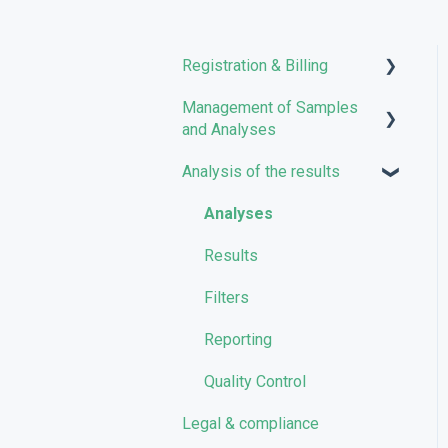
Registration & Billing
Management of Samples
User account management
and Analyses
Storage management
Analysis of the results
Uploading files
Pricing and Billing
Managing Samples
Analyses
VarSome Clinical Tokens
Managing Workflows
Results
Launching analyses
Filters
Reporting
Quality Control
Legal & compliance