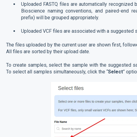
Uploaded FASTQ files are automatically recognized b
Bioscience naming conventions, and paired-end r
prefix) will be grouped appropriately.
Uploaded VCF files are associated with a suggested
The files uploaded by the current user are shown first, follow
All files are sorted by their upload date.
To create samples, select the sample with the suggested sa
To select all samples simultaneously, click the “
Select
” optio