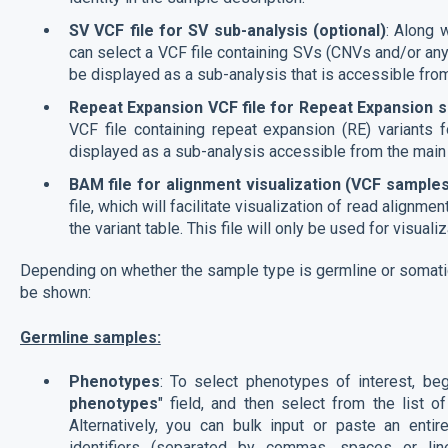
SV VCF file for SV sub-analysis (optional)
: Along 
can select a VCF file containing SVs (CNVs and/or any 
be displayed as a sub-analysis that is accessible fro
Repeat Expansion VCF file for Repeat Expansion su
VCF file containing repeat expansion (RE) variants f
displayed as a sub-analysis accessible from the main
BAM file for alignment visualization (VCF samples
file, which will facilitate visualization of read align
the variant table. This file will only be used for visuali
Depending on whether the sample type is germline or somatic,
be shown:
Germline samples:
Phenotypes
: To select phenotypes of interest, beg
phenotypes
" field, and then select from the list 
Alternatively, you can bulk input or paste an e
identifiers (separated by commas, spaces or lin