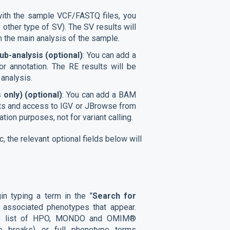
with the sample VCF/FASTQ files, you
other type of SV). The SV results will
m the main analysis of the sample.
b-analysis (optional)
: You can add a
or annotation. The RE results will be
 analysis.
 only)
(optional)
: You can add a BAM
ments and access to IGV or JBrowse from
zation purposes, not for variant calling.
 the relevant optional fields below will
in typing a term in the "
Search for
of associated phenotypes that appear.
ntire list of HPO, MONDO and OMIM®
e breaks) or full phenotype terms