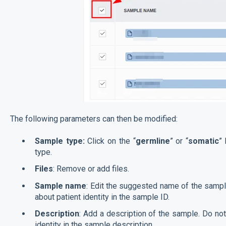
The following parameters can then be modified:
Sample type:
Click on the “
germline
” or “
somatic
”
type.
Files
: Remove or add files.
Sample name
: Edit the suggested name of the sampl
about patient identity in the sample ID.
Description
: Add a description of the sample. Do not
identity in the sample description.