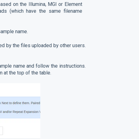
ased on the Illumina, MGI or Element
eads (which have the same filename
 sample name.
ed by the files uploaded by other users.
mple name and follow the instructions.
n at the top of the table.