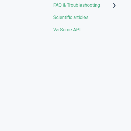
FAQ & Troubleshooting
Scientific articles
Troubleshooting
VarSome API
General
Filters
User Interface
Pipelines
Features