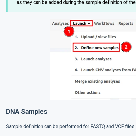
as they can be added during the sample definition of the
DNA Samples
Sample definition can be performed for FASTQ and VCF files