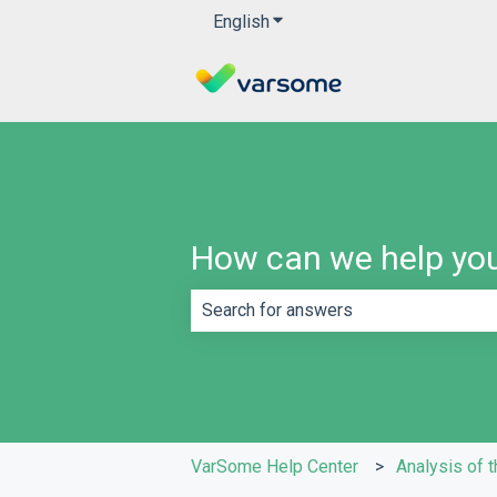
English
Show submenu for translatio
How can we help yo
There are no suggestions because th
VarSome Help Center
Analysis of t