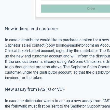
New indirect end customer
In case a distributor would like to purchase a token for a new 
Saphetor sales contact (copy billing@saphetor.com) an Acc
Clinical token-based account, signed by the distributor. The 
up the new end customer account and will inform the distribu
If the end customer is already using VarSome Clinical as a dir
to go through that process above. The Saphetor Sales Operatio
customer, under the distributor account, so that the distribut
invoiced for the token.
New assay from FASTQ or VCF
In case the distributor wants to set up a new assay from FAST
the following must first be sent to the Saphetor Support team