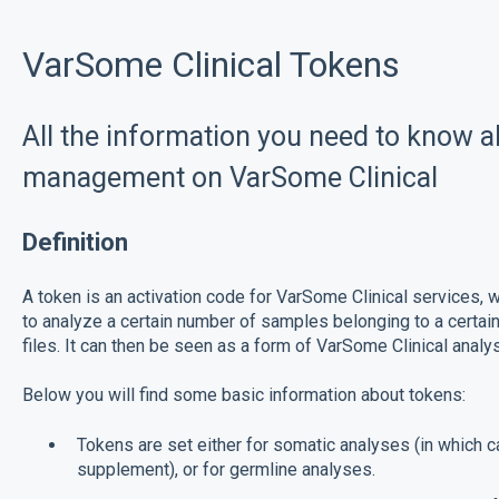
VarSome Clinical Tokens
All the information you need to know a
management on VarSome Clinical
Definition
A token is an activation code for VarSome Clinical services, w
to analyze a certain number of samples belonging to a certa
files. It can then be seen as a form of VarSome Clinical anal
Below you will find some basic information about tokens:
Tokens are set either for somatic analyses (in which c
supplement), or for germline analyses.