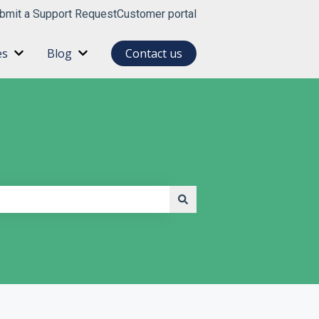
bmit a Support Request
Customer portal
es
Blog
Contact us
for About
Show submenu for Resources
Show submenu for Blog