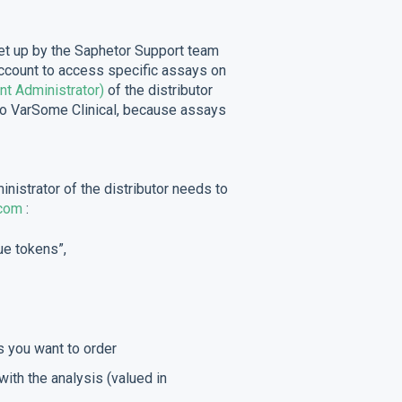
 set up by the Saphetor Support team
account to access specific assays on
nt Administrator)
of the distributor
to VarSome Clinical, because assays
nistrator of the distributor needs to
com
:
ue tokens”,
 you want to order
with the analysis (valued in