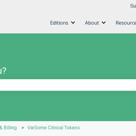
ns
Su
Editions
About
Resourc
Show submenu for Editions
Show submenu 
u?
e search field is empty.
& Billing
VarSome Clinical Tokens