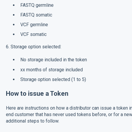
FASTQ germline
FASTQ somatic
VCF germline
VCF somatic
6. Storage option selected:
No storage included in the token
xx months of storage included
Storage option selected (1 to 5)
How to issue a Token
Here are instructions on how a distributor can issue a token i
end customer that has never used tokens before, or for a new
additional steps to follow.