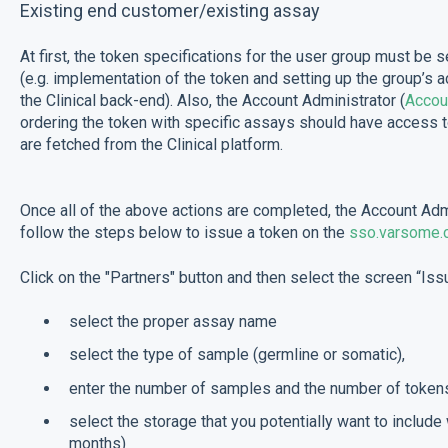
Existing end customer/existing assay
At first, the token specifications for the user group must be
(e.g. implementation of the token and setting up the group’s 
the Clinical back-end). Also, the Account Administrator (
Accou
ordering the token with specific assays should have access 
are fetched from the Clinical platform.
Once all of the above actions are completed, the Account Admi
follow the steps below to issue a token on the
sso.varsome.
Click on the "Partners" button and then select the screen “Iss
select the proper assay name
select the type of sample (germline or somatic),
enter the number of samples and the number of tokens
select the storage that you potentially want to include 
months)