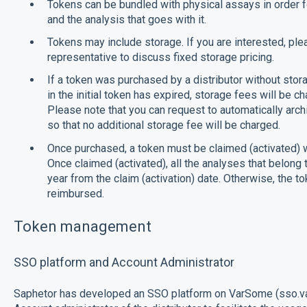
Tokens can be bundled with physical assays in order fo
and the analysis that goes with it.
Tokens may include storage. If you are interested, pl
representative to discuss fixed storage pricing.
If a token was purchased by a distributor without stora
in the initial token has expired, storage fees will be cha
Please note that you can request to automatically archiv
so that no additional storage fee will be charged.
Once purchased, a token must be claimed (activated) w
Once claimed (activated), all the analyses that belong
year from the claim (activation) date. Otherwise, the t
reimbursed.
Token management
SSO platform and Account Administrator
Saphetor has developed an SSO platform on VarSome (sso.va