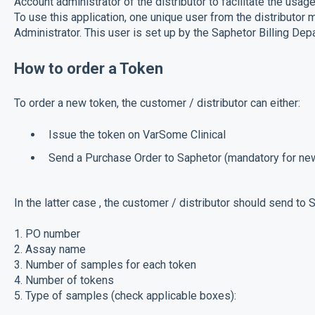
Account administrator of the distributor to facilitate the usa
To use this application, one unique user from the distributor
Administrator. This user is set up by the Saphetor Billing Dep
How to order a Token
To order a new token, the customer / distributor can either:
Issue the token on VarSome Clinical
Send a Purchase Order to Saphetor (mandatory for n
In the latter case , the customer / distributor should send to
1. PO number
2. Assay name
3. Number of samples for each token
4. Number of tokens
5. Type of samples (check applicable boxes):