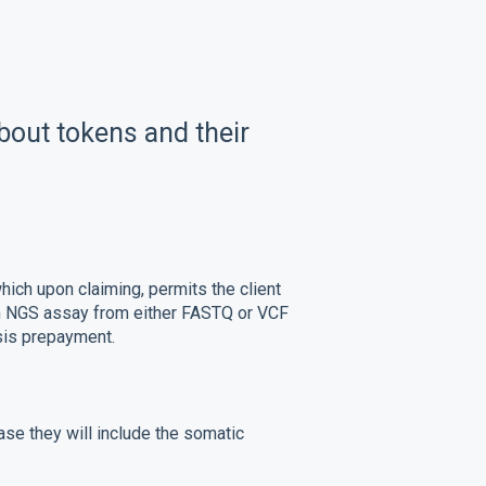
bout tokens and their
hich upon claiming, permits the client
in NGS assay from either FASTQ or VCF
ysis prepayment.
ase they will include the somatic