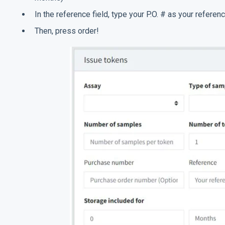
In the reference field, type your P.O. # as your referenc
Then, press order!