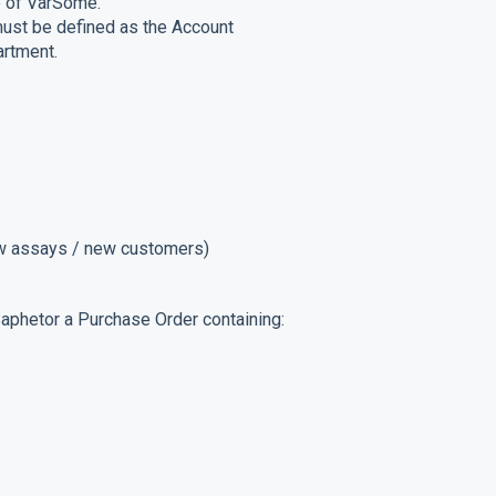
ge of VarSome.
 must be defined as the Account
artment.
ew assays / new customers)
 Saphetor a Purchase Order containing: