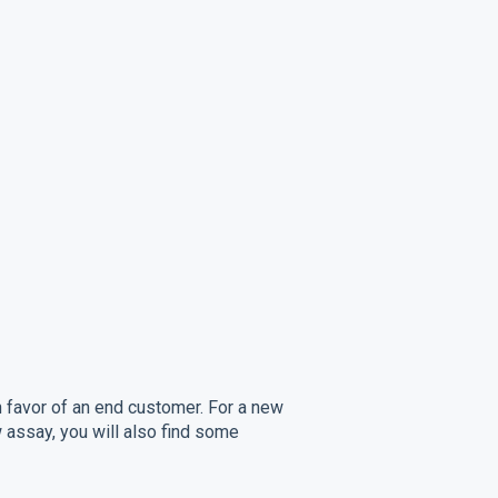
n favor of an end customer. For a new
 assay, you will also find some