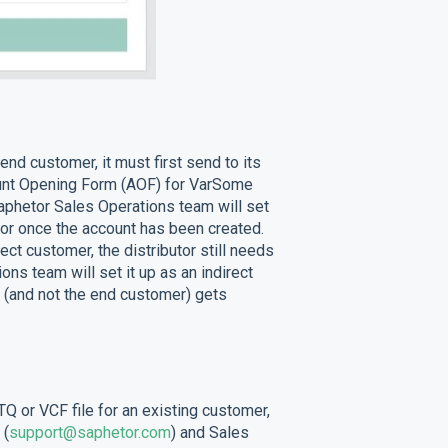
end customer, it must first send to its
ount Opening Form (AOF) for VarSome
Saphetor Sales Operations team will set
tor once the account has been created.
ect customer, the distributor still needs
ns team will set it up as an indirect
or (and not the end customer) gets
Q or VCF file for an existing customer,
 (
support@saphetor.com
) and Sales