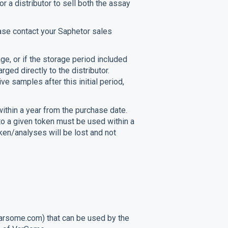
r a distributor to sell both the assay
ease contact your Saphetor sales
ge, or if the storage period included
rged directly to the distributor.
e samples after this initial period,
ithin a year from the purchase date.
 to a given token must be used within a
oken/analyses will be lost and not
rsome.com) that can be used by the