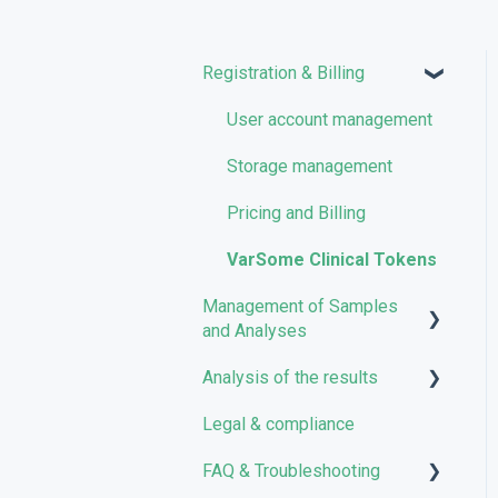
Registration & Billing
User account management
Storage management
Pricing and Billing
VarSome Clinical Tokens
Management of Samples
and Analyses
Analysis of the results
Uploading files
Legal & compliance
Managing Samples
Analyses
FAQ & Troubleshooting
Managing Workflows
Results