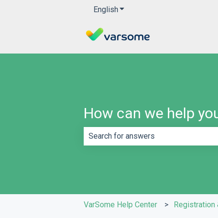
English
Show submenu for translatio
How can we help yo
There are no suggestions because th
VarSome Help Center
Registration 