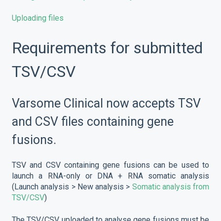
Uploading files
Requirements for submitted
TSV/CSV
Varsome Clinical now accepts TSV
and CSV files containing gene
fusions.
TSV and CSV containing gene fusions can be used to
launch a RNA-only or DNA + RNA somatic analysis
(Launch analysis > New analysis >
Somatic analysis from
TSV/CSV
)
The TSV/CSV uploaded to analyse gene fusions must be