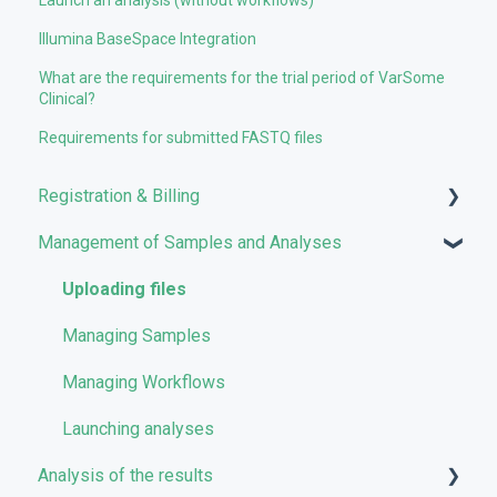
Illumina BaseSpace Integration
What are the requirements for the trial period of VarSome
Clinical?
Requirements for submitted FASTQ files
Registration & Billing
Management of Samples and Analyses
User account management
Storage management
Uploading files
Pricing and Billing
Managing Samples
VarSome Clinical Tokens
Managing Workflows
Launching analyses
Analysis of the results