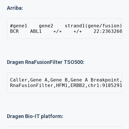
Arriba:
#gene1    gene2    strand1(gene/fusion)  
BCR    ABL1    +/+    +/+    22:23632600 
Dragen RnaFusionFilter TSO500:
Caller,Gene A,Gene B,Gene A Breakpoint,Ge
RnaFusionFilter,HFM1,ERBB2,chr1:91852917,
Dragen Bio-IT platform: