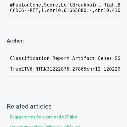
#FusionGene,Score,LeftBreakpoint,RightBre
CCDC6--RET,1,chr10:61665880:-,chr10:43612
Archer:
Classification Report Artifact Genes SS R
TrueETV6:NTRK31222875.27865chr12:12022903
Related articles
Requirements for submitted VCF files
Launch an analysis (without workflows)