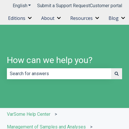
English
Show submenu for translations
Submit a Support Request
Customer portal
Editions
About
Resources
Blog
Show submenu for Editions
Show submenu for About
Show submenu 
Sh
How can we help you?
There are no suggestions because the search field is e
VarSome Help Center
Management of Samples and Analyses