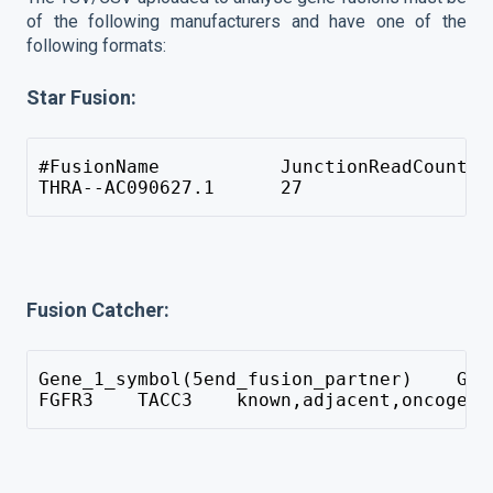
of the following manufacturers and have one of the
following formats:
Star Fusion:
#FusionName           JunctionReadCount  
THRA--AC090627.1      27                 
Fusion Catcher:
Gene_1_symbol(5end_fusion_partner)    Gen
FGFR3    TACC3    known,adjacent,oncogene