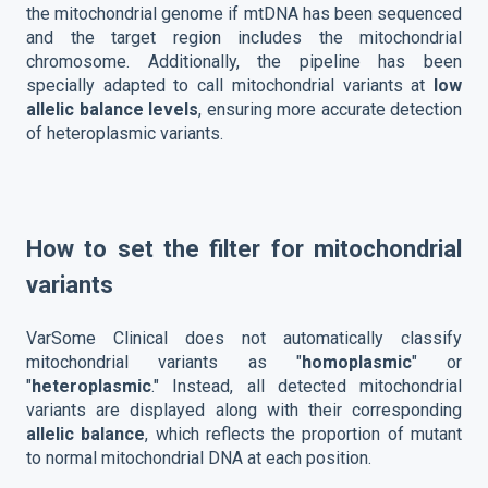
the mitochondrial genome if mtDNA has been sequenced
and the target region includes the mitochondrial
chromosome. Additionally, the pipeline has been
specially adapted to call mitochondrial variants at
low
allelic balance levels
, ensuring more accurate detection
of heteroplasmic variants.
How to set the filter for mitochondrial
variants
VarSome Clinical does not automatically classify
mitochondrial variants as "
homoplasmic
" or
"
heteroplasmic
." Instead, all detected mitochondrial
variants are displayed along with their corresponding
allelic balance
, which reflects the proportion of mutant
to normal mitochondrial DNA at each position.