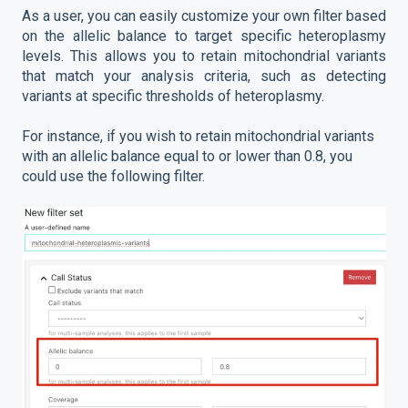
As a user, you can easily customize your own filter based
on the allelic balance to target specific heteroplasmy
levels. This allows you to retain mitochondrial variants
that match your analysis criteria, such as detecting
variants at specific thresholds of heteroplasmy.
For instance, if you wish to retain mitochondrial variants
with an allelic balance equal to or lower than 0.8, you
could use the following filter.