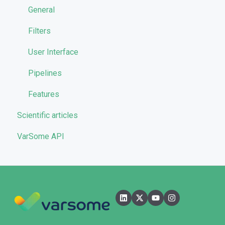
Reporting
General
Quality Control
Filters
User Interface
Pipelines
Features
Scientific articles
VarSome API