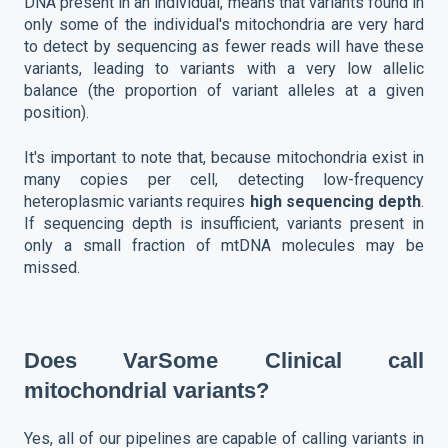
DNA present in an individual, means that variants found in
only some of the individual's mitochondria are very hard
to detect by sequencing as fewer reads will have these
variants, leading to variants with a very low allelic
balance (the proportion of variant alleles at a given
position).
It's important to note that, because mitochondria exist in
many copies per cell, detecting low-frequency
heteroplasmic variants requires
high sequencing depth
.
If sequencing depth is insufficient, variants present in
only a small fraction of mtDNA molecules may be
missed.
Does VarSome Clinical call
mitochondrial variants?
Yes, all of our pipelines are capable of calling variants in