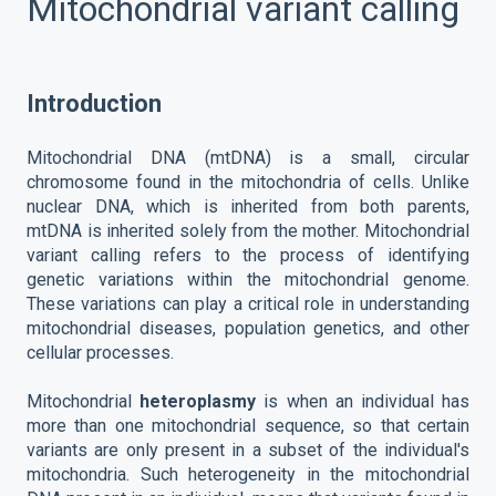
Mitochondrial variant calling
Introduction
Mitochondrial DNA (mtDNA) is a small, circular
chromosome found in the mitochondria of cells. Unlike
nuclear DNA, which is inherited from both parents,
mtDNA is inherited solely from the mother. Mitochondrial
variant calling refers to the process of identifying
genetic variations within the mitochondrial genome.
These variations can play a critical role in understanding
mitochondrial diseases, population genetics, and other
cellular processes.
Mitochondrial
heteroplasmy
is when an individual has
more than one mitochondrial sequence, so that certain
variants are only present in a subset of the individual's
mitochondria. Such heterogeneity in the mitochondrial