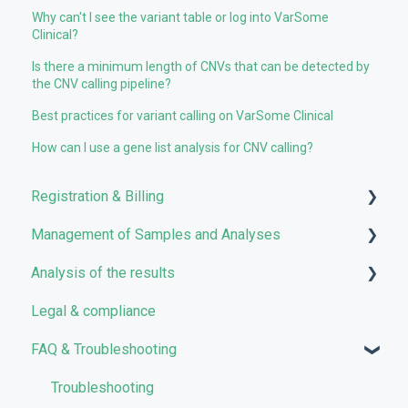
Why can't I see the variant table or log into VarSome
Clinical?
Is there a minimum length of CNVs that can be detected by
the CNV calling pipeline?
Best practices for variant calling on VarSome Clinical
How can I use a gene list analysis for CNV calling?
Registration & Billing
Management of Samples and Analyses
User account management
Analysis of the results
Storage management
Uploading files
Legal & compliance
Pricing and Billing
Managing Samples
Analyses
FAQ & Troubleshooting
VarSome Clinical Tokens
Managing Workflows
Results
Launching analyses
Filters
Troubleshooting