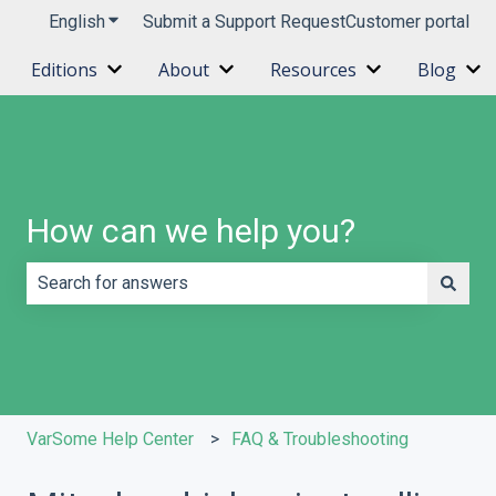
English
Show submenu for translations
Submit a Support Request
Customer portal
Editions
About
Resources
Blog
Show submenu for Editions
Show submenu for About
Show submenu 
Sh
How can we help you?
There are no suggestions because the search field is e
VarSome Help Center
FAQ & Troubleshooting