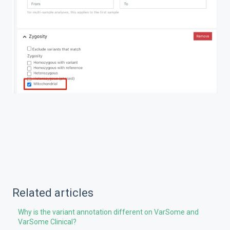
Related articles
Why is the variant annotation different on VarSome and
VarSome Clinical?