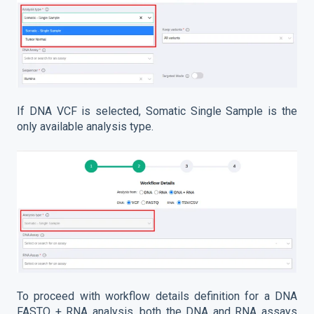
If DNA VCF is selected, Somatic Single Sample is the
only available analysis type.
To proceed with workflow details definition for a DNA
FASTQ + RNA analysis, both the DNA and RNA assays