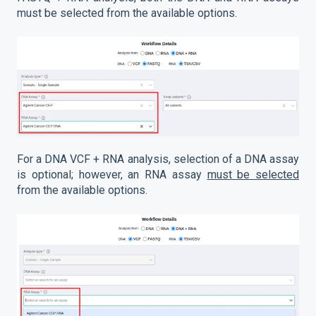
must be selected from the available options.
For a DNA VCF + RNA analysis, selection of a DNA assay
is optional; however, an RNA assay
must be selected
from the available options.