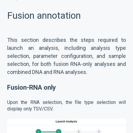
Fusion annotation
This section describes the steps required to
launch an analysis, including analysis type
selection, parameter configuration, and sample
selection, for both fusion RNA-only analyses and
combined DNA and RNA analyses.
Fusion-RNA only
Upon the RNA selection, the file type selection will
display only TSV/CSV.