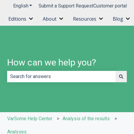
English
Show submenu for translations
Submit a Support Request
Customer portal
Editions
About
Resources
Blog
Show submenu for Editions
Show submenu for About
Show submenu 
Sh
How can we help you?
There are no suggestions because the search field is e
VarSome Help Center
Analysis of the results
Analyses