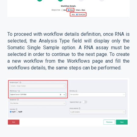
To proceed with workflow details definition, once RNA is
selected, the Analysis Type field will display only the
Somatic Single Sample option. A RNA assay must be
selected in order to continue to the next page. To create
a new workflow from the Workflows page and fill the
workflows details, the same steps can be performed.