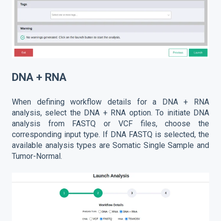
DNA + RNA
When defining workflow details for a DNA + RNA
analysis, select the DNA + RNA option. To initiate DNA
analysis from FASTQ or VCF files, choose the
corresponding input type. If DNA FASTQ is selected, the
available analysis types are Somatic Single Sample and
Tumor-Normal.