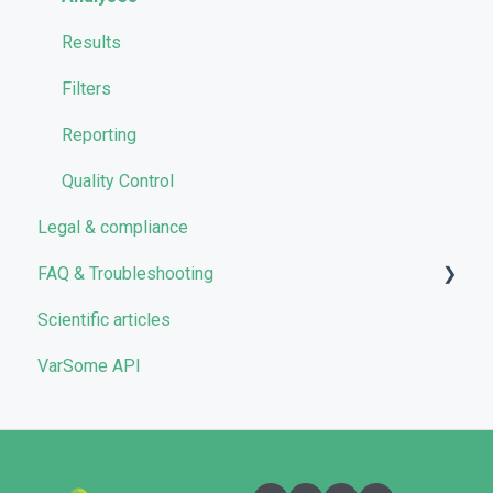
VarSome Clinical Tokens
Managing Workflows
Results
Launching analyses
Filters
Reporting
Quality Control
Legal & compliance
FAQ & Troubleshooting
Scientific articles
Troubleshooting
VarSome API
General
Filters
User Interface