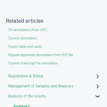
Related articles
SV annotation (from VCF)
Current annotation
Fusion table and cards
Repeat expansion annotation from VCF file
Custom transcript for annotation
Registration & Billing
Management of Samples and Analyses
User account management
Analysis of the results
Storage management
Uploading files
Pricing and Billing
Managing Samples
Analyses