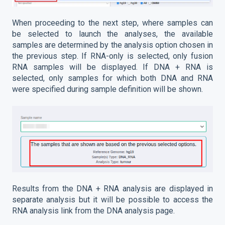
When proceeding to the next step, where samples can
be selected to launch the analyses, the available
samples are determined by the analysis option chosen in
the previous step. If RNA-only is selected, only fusion
RNA samples will be displayed. If DNA + RNA is
selected, only samples for which both DNA and RNA
were specified during sample definition will be shown.
Results from the DNA + RNA analysis are displayed in
separate analysis but it will be possible to access the
RNA analysis link from the DNA analysis page.