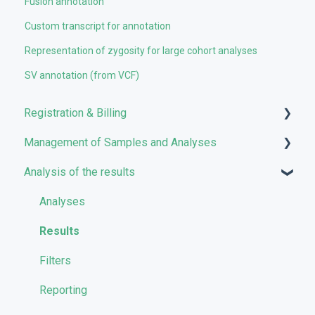
Fusion annotation
Custom transcript for annotation
Representation of zygosity for large cohort analyses
SV annotation (from VCF)
Registration & Billing
Management of Samples and Analyses
User account management
Analysis of the results
Storage management
Uploading files
Pricing and Billing
Managing Samples
Analyses
VarSome Clinical Tokens
Managing Workflows
Results
Launching analyses
Filters
Reporting