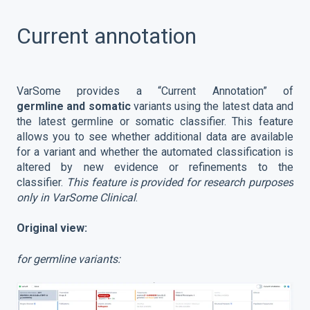
Current annotation
VarSome provides a “Current Annotation” of
germline
and somatic
variants using the latest data and
the latest germline or somatic classifier. This feature
allows you to see whether additional data are available
for a variant and whether the automated classification is
altered by new evidence or refinements to the
classifier.
This feature is provided for research purposes
only in VarSome Clinical
.
Original view:
for germline variants: