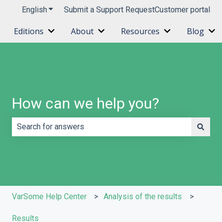
English
Show submenu for translations
Submit a Support Request
Customer portal
Editions
About
Resources
Blog
Show submenu for Editions
Show submenu for About
Show submenu 
Sh
How can we help you?
There are no suggestions because the search field is e
VarSome Help Center
Analysis of the results
Results