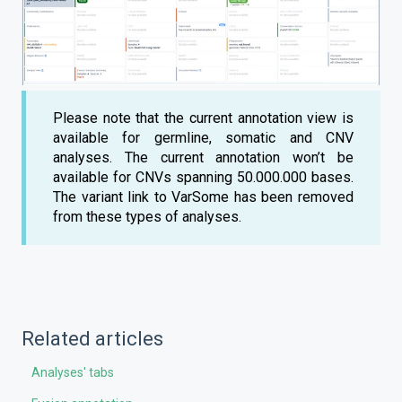
Please note that the current annotation view is
available for germline, somatic and CNV
analyses. The current annotation won’t be
available for CNVs spanning 50.000.000 bases.
The variant link to VarSome has been removed
from these types of analyses.
Related articles
Analyses' tabs