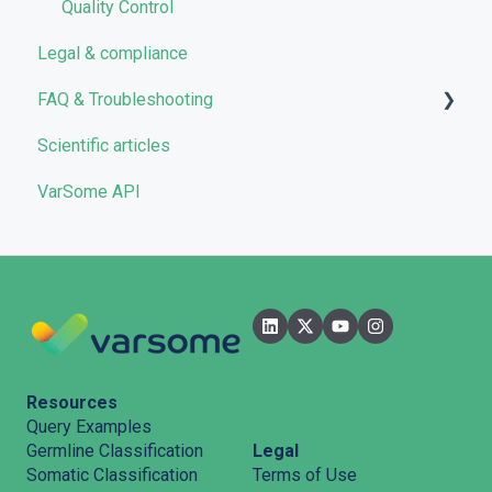
Quality Control
Legal & compliance
FAQ & Troubleshooting
Scientific articles
Troubleshooting
VarSome API
General
Filters
User Interface
Pipelines
Features
Resources
Query Examples
Legal
Germline Classification
Terms of Use
Somatic Classification