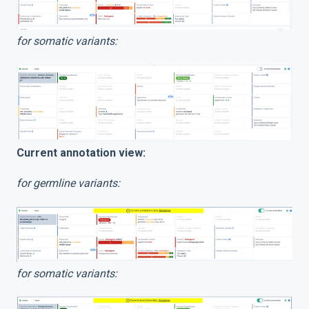
for somatic variants:
Current annotation view:
for germline variants:
for somatic variants: