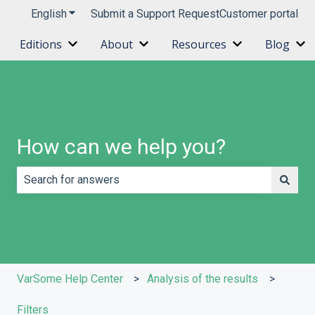
English
Show submenu for translations
Submit a Support Request
Customer portal
Editions
About
Resources
Blog
Show submenu for Editions
Show submenu for About
Show submenu 
Sh
How can we help you?
There are no suggestions because the search field is e
VarSome Help Center
Analysis of the results
Filters