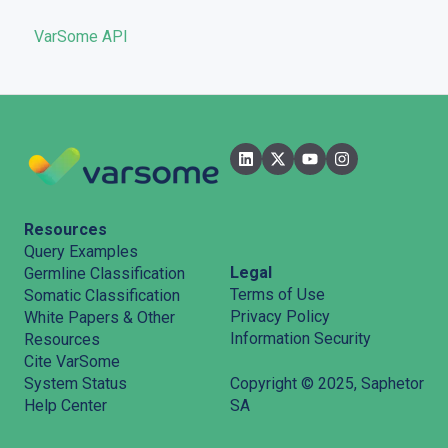
VarSome API
General
Filters
User Interface
Pipelines
Features
Resources
Query Examples
Legal
Germline Classification
Terms of Use
Somatic Classification
Privacy Policy
White Papers & Other
Information Security
Resources
Cite VarSome
System Status
Copyright © 2025, Saphetor
Help Center
SA