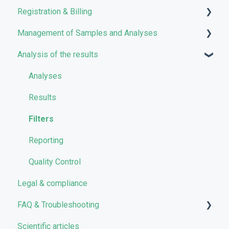
Registration & Billing
Management of Samples and Analyses
User account management
Analysis of the results
Storage management
Uploading files
Pricing and Billing
Managing Samples
Analyses
VarSome Clinical Tokens
Managing Workflows
Results
Launching analyses
Filters
Reporting
Quality Control
Legal & compliance
FAQ & Troubleshooting
Scientific articles
Troubleshooting