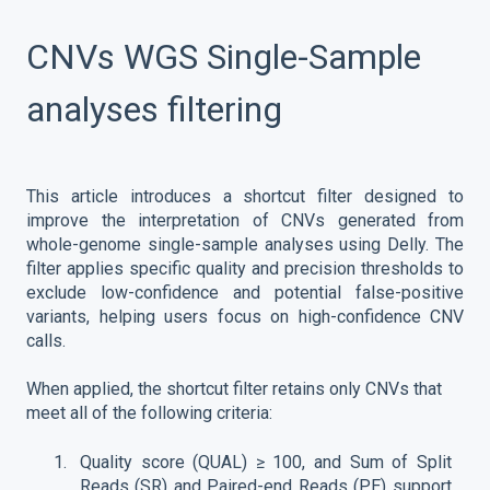
CNVs WGS Single-Sample
analyses filtering
This article introduces a shortcut filter designed to
improve the interpretation of CNVs generated from
whole-genome single-sample analyses using Delly. The
filter applies specific quality and precision thresholds to
exclude low-confidence and potential false-positive
variants, helping users focus on high-confidence CNV
calls.
When applied, the shortcut filter retains only CNVs that
meet all of the following criteria:
Quality score (QUAL) ≥ 100, and Sum of Split
Reads (SR) and Paired-end Reads (PE) support