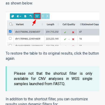
as shown below.
To restore the table to its original results, click the button
again.
Please not that the shortcut filter is only
available for CNV analyses in WGS single
samples launched from FASTQ.
In addition to the shortcut filter, you can customize
results using dynamic filters for: