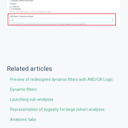
Related articles
Preview of redesigned dynamic filters with AND/OR Logic
Dynamic filters
Launching sub-analyses
Representation of zygosity for large cohort analyses
Analyses' tabs