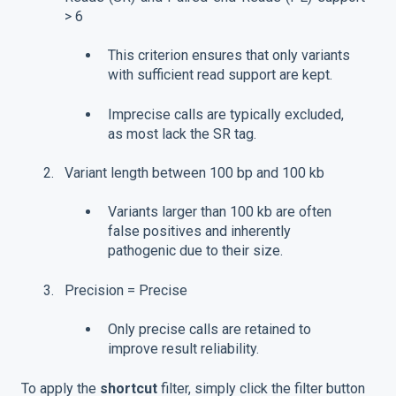
> 6
This criterion ensures that only variants
with sufficient read support are kept.
Imprecise calls are typically excluded,
as most lack the SR tag.
Variant length between 100 bp and 100 kb
Variants larger than 100 kb are often
false positives and inherently
pathogenic due to their size.
Precision = Precise
Only precise calls are retained to
improve result reliability.
To apply the
shortcut
filter, simply click the filter button