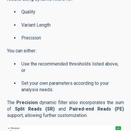
Quality
Variant Length
Precision
You can either:
Use the recommended thresholds listed above,
or
Set your own parameters according to your
analysis needs.
The
Precision
dynamic filter also incorporates the sum
of
Split Reads (SR)
and
Paired-end Reads (PE)
support, allowing further customization.